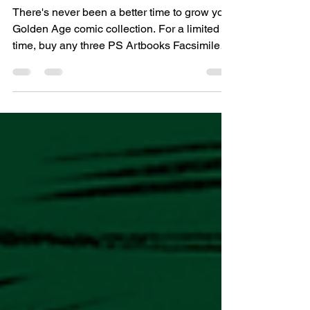
Editions – For a Limited Time
There's never been a better time to grow your
Golden Age comic collection. For a limited
time, buy any three PS Artbooks Facsimile
Editions and only pay for two. Whether you're
discovering these classic comics for the first
time or filling gaps in your collection, this
special offer lets you enjoy even more of the
finest restored comics from the 1940s and
1950s. Our facsimile editions are
painstakingly reproduced to preserve the
look and feel of the original publications, all