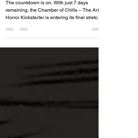
– The Art of Horror Kickstarter
Enters Its Final Week
The countdown is on. With just 7 days
remaining, the Chamber of Chills – The Art of
Horror Kickstarter is entering its final stretch,
and this is your last chance to secure the
most complete and exclusive editions of this
landmark collection at the pledge price. This
new volume brings together the eerie
atmosphere and striking visuals of one of the
Golden Age’s most memorable horror titles.
Chamber of Chills is packed with macabre
imagination, eerie storytelling, and bold, dr