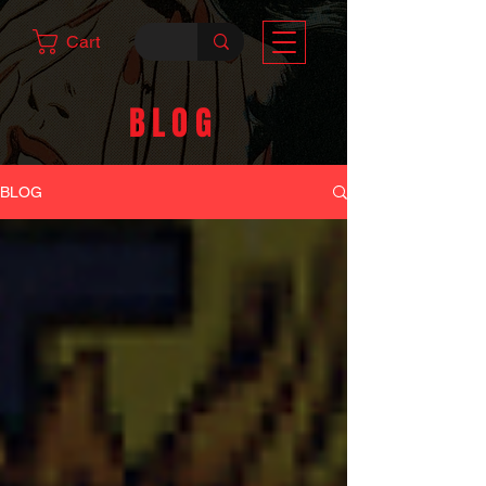
Cart
BLOG
BLOG