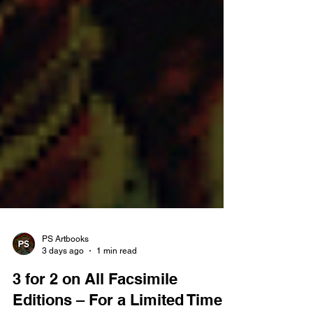
PS Artbooks
3 days ago
1 min read
3 for 2 on All Facsimile