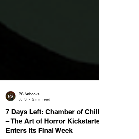
PS Artbooks
Jul 3
2 min read
7 Days Left: Chamber of Chills