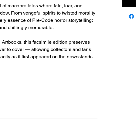
et of macabre tales where fate, fear, and
adow. From vengeful spirits to twisted morality
ery essence of Pre-Code horror storytelling:
nd chillingly memorable.
Artbooks, this facsimile edition preserves
over to cover — allowing collectors and fans
actly as it first appeared on the newsstands