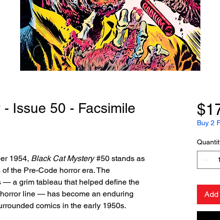
- Issue 50 - Facsimile
$1
Buy 2 F
Quantit
ber 1954,
Black Cat Mystery
#50 stands as
 of the Pre-Code horror era. The
s — a grim tableau that helped define the
s horror line — has become an enduring
Add 
surrounded comics in the early 1950s.