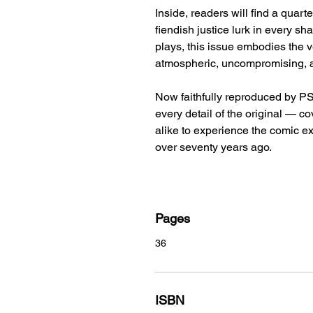
Inside, readers will find a quart
fiendish justice lurk in every sh
plays, this issue embodies the v
atmospheric, uncompromising, a
Now faithfully reproduced by PS 
every detail of the original — c
alike to experience the comic ex
over seventy years ago.
Pages
36
ISBN