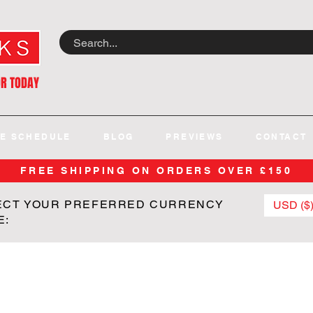
OR TODAY
E SCHEDULE
BLOG
PREVIEWS
CONTACT
FREE SHIPPING ON ORDERS OVER £150
ECT YOUR PREFERRED CURRENCY
USD ($
E: