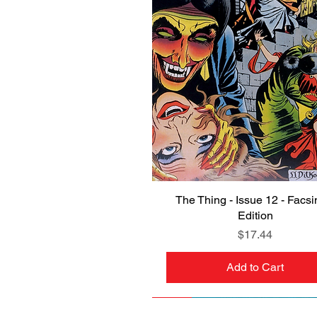
The Thing - Issue 12 - Facsi
Quick View
Edition
Price
$17.44
Add to Cart
NEW
PRE-ORDER
NEW
PRE-ORDER
NEW