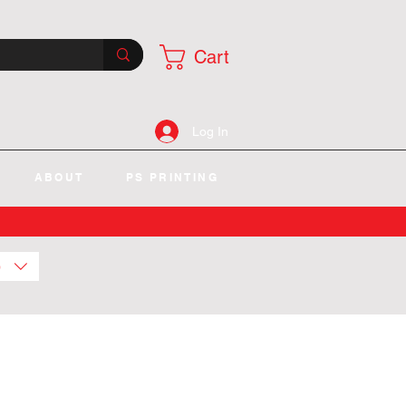
Cart
Log In
ABOUT
PS PRINTING
)