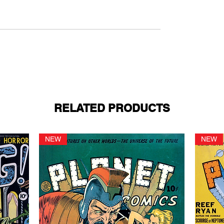
RELATED PRODUCTS
NEW
NEW