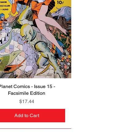
Planet Comics - Issue 15 -
Quick View
Facsimile Edition
Price
$17.44
Add to Cart