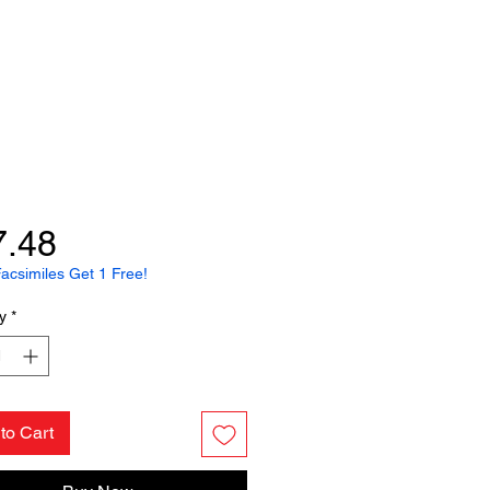
Price
7.48
acsimiles Get 1 Free!
y
*
to Cart