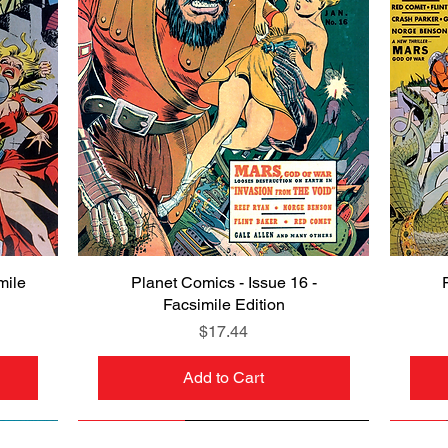
mile
Planet Comics - Issue 16 -
Quick View
Facsimile Edition
Price
$17.44
Add to Cart
NEW
PRE-ORDER
NEW
PRE-ORDER
NEW
NEW
NEW
NEW