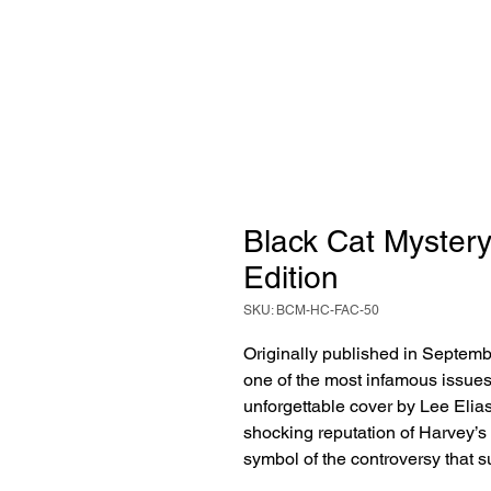
Black Cat Mystery 
Edition
SKU: BCM-HC-FAC-50
Originally published in Septem
one of the most infamous issues
unforgettable cover by Lee Elia
shocking reputation of Harvey’
symbol of the controversy that 