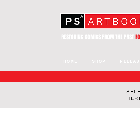
RESTORING COMICS FROM THE PAST
F
HOME
SHOP
RELEAS
SEL
HER