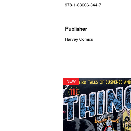
978-1-83666-344-7
Publisher
Harvey Comics
NEW