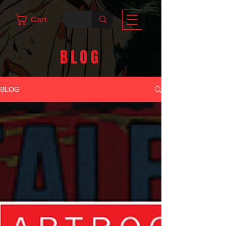
Cart
BLOG
BLOG