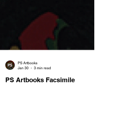
PS Artbooks
Jan 30
3 min read
PS Artbooks Facsimile
February Sale
Buy 3 for the Price of 2 on All Facsimiles Cheapest
Free — Ends 28.02.26 February is the perfect
excuse to dive deeper into the Golden Age with