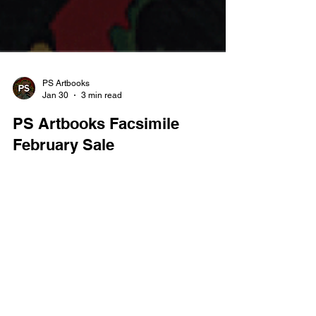
PS Artbooks
Jan 30
3 min read
PS Artbooks Facsimile
February Sale
Buy 3 for the Price of 2 on All Facsimiles Cheapest
Free — Ends 28.02.26 February is the perfect
excuse to dive deeper into the Golden Age with
PS Artbooks’ latest facsimile offer. For a limited
time, you can buy any three facsimile editions and
pay for just two , with the cheapest item free .
From superhero origins to pre-Code horror and
crime classics, this promotion makes it easier than
REGISTER FOR OUR
ever to experience landmark comics exactly as