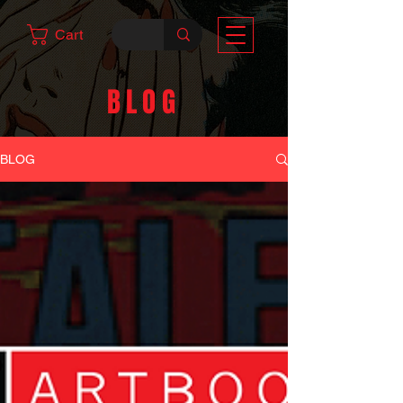
Cart
BLOG
BLOG