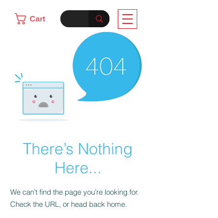
Cart
There’s Nothing
Here...
We can’t find the page you’re looking for.
Check the URL, or head back home.