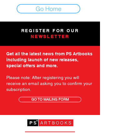
Go Home
REGISTER FOR OUR
NEWSLETTER
Get all the latest news from PS Artbooks
including launch of new releases,
special offers and more.
Please note: After registering you will
receive an email asking you to confirm your
subscription.
GO TO MAILING FORM
GET STARTED