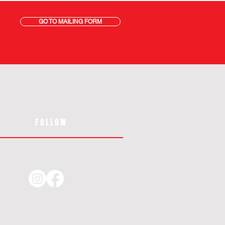
GO TO MAILING FORM
FOLLOW