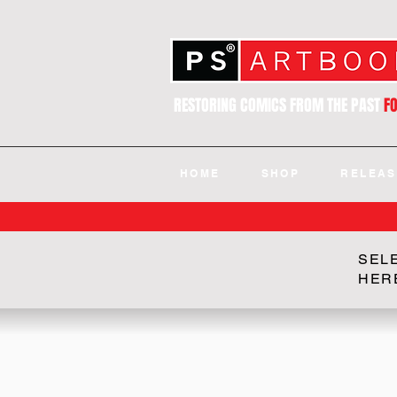
RESTORING COMICS FROM THE PAST
F
HOME
SHOP
RELEAS
SEL
HER