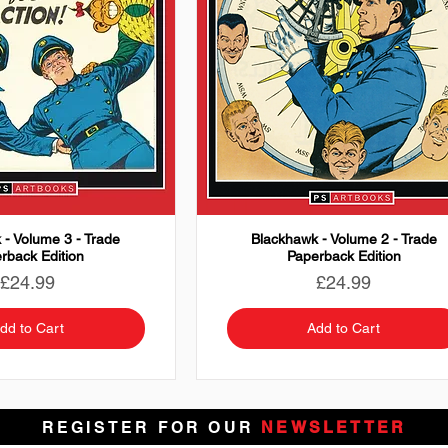
 - Volume 3 - Trade
Blackhawk - Volume 2 - Trade
rback Edition
Paperback Edition
Price
Price
£24.99
£24.99
dd to Cart
Add to Cart
REGISTER FOR OUR
NEWSLETTER