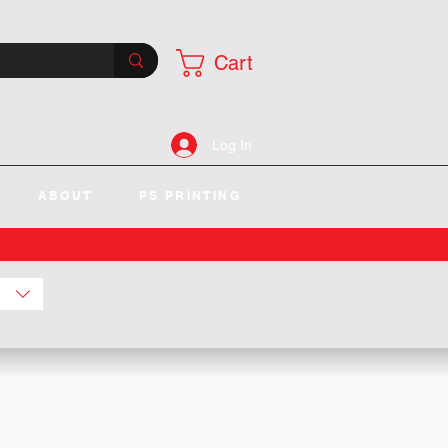
Cart
Log In
ABOUT
PS PRINTING