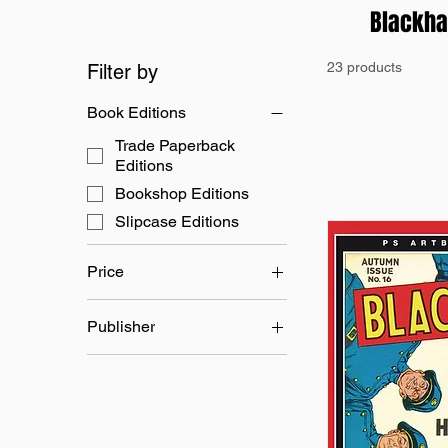
Blackh
23 products
Filter by
Book Editions
Trade Paperback
Editions
Bookshop Editions
Slipcase Editions
Price
Publisher
£24
£45
L B Cole
Quality Comics