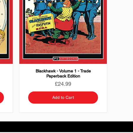
Blackhawk - Volume 1 - Trade
Paperback Edition
Price
£24.99
Add to Cart