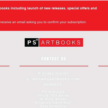
tbooks including launch of new releases, special offers and
l receive an email asking you to confirm your subscription.
CONTACT US
P: 01482 212161
E:
INFO@PSARTBOOKS.COM
ADDRESS:
PS Artbooks
Unit 6, The Shine
St Mark Street
Kingston-Upon-Hull
East Yorkshire