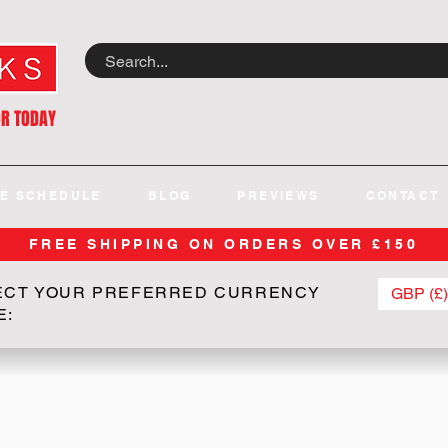
OR TODAY
E SCHEDULE
BLOG
PREVIEWS
CONTACT
FREE SHIPPING ON ORDERS OVER £150
ECT YOUR PREFERRED CURRENCY
GBP (£)
E: