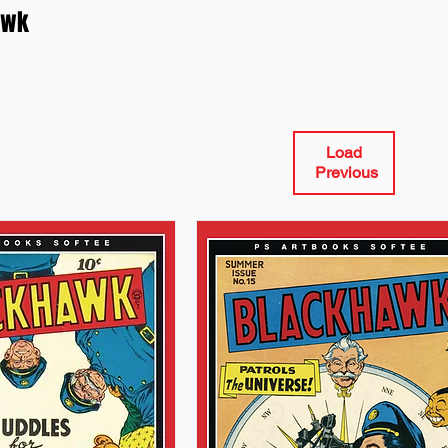
awk
Load
Previous