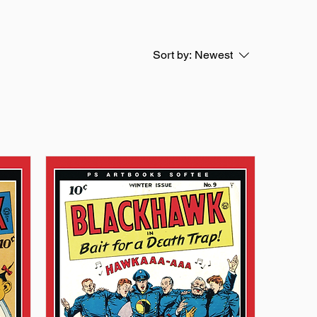
Sort by:
Newest