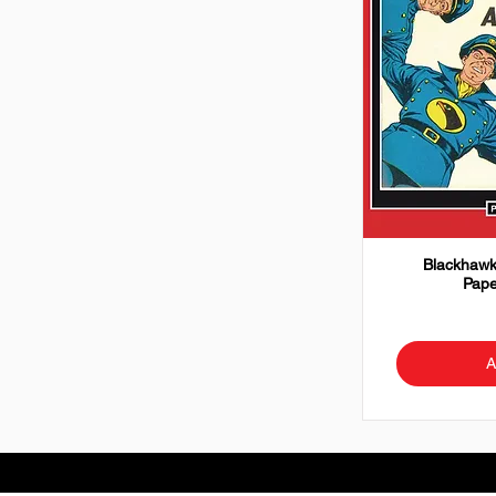
Blackhawk
Pape
A