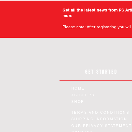
Get all the latest news from PS Ar
more.
Please note: After registering you wil
GET STARTED
HOME
ABOUT PS
SHOP
TERMS AND CONDITIONS
SHIPPING INFORMATION
OUR PRIVACY STATEMENT