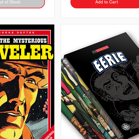
ut of Stock
Add to Cart