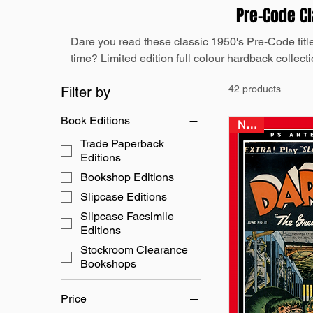
Pre-Code C
Dare you read these classic 1950's Pre-Code titles r
time? Limited edition full colour hardback collectio
42 products
Filter by
Book Editions
NEW
Trade Paperback
Editions
Bookshop Editions
Slipcase Editions
Slipcase Facsimile
Editions
Stockroom Clearance
Bookshops
Price