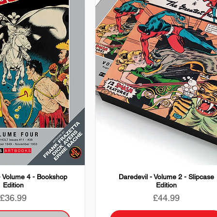
- Volume 4 - Bookshop
Daredevil - Volume 2 - Slipcase
Edition
Edition
Price
Price
£36.99
£44.99