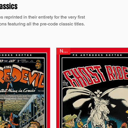
lassics
eprinted in their entirety for the very first
ns featuring all the pre-code classic titles.
NEW