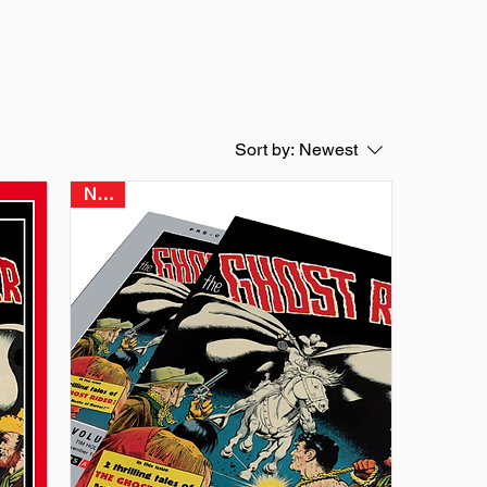
Sort by:
Newest
NEW