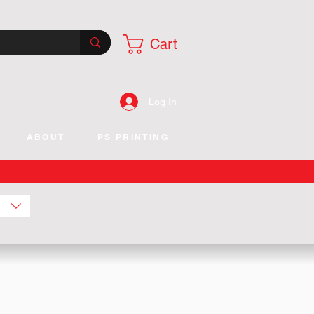
Cart
Log In
ABOUT
PS PRINTING