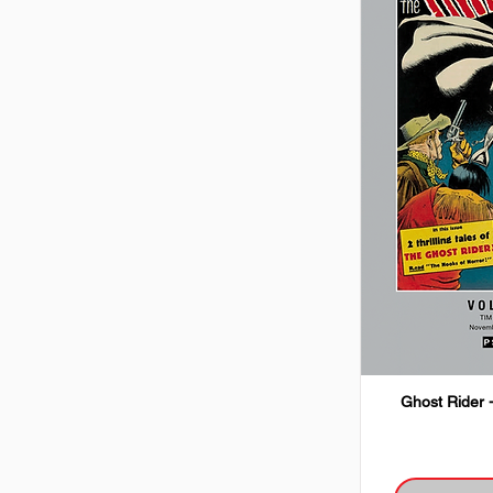
Ghost Rider 