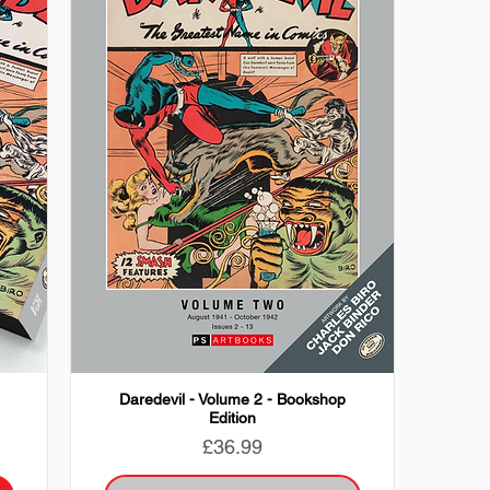
Daredevil - Volume 2 - Bookshop
Edition
Price
£36.99