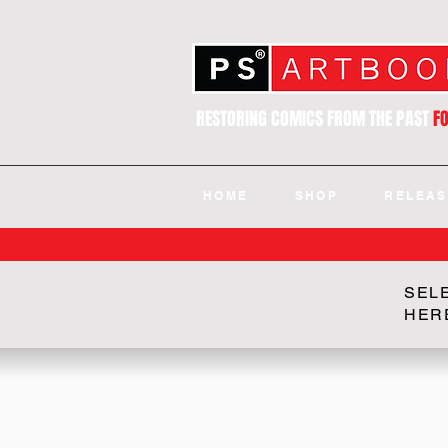
RESTORING COMICS FROM THE PAST
F
HOME
SHOP
RELEAS
SEL
HER