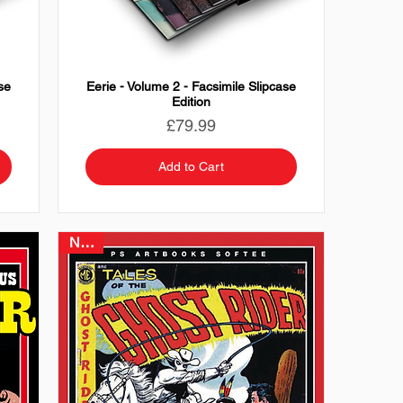
se
Eerie - Volume 2 - Facsimile Slipcase
Edition
Price
£79.99
Add to Cart
NEW