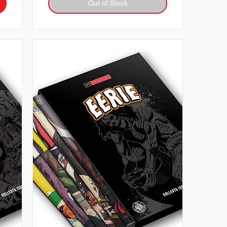
Out of Stock