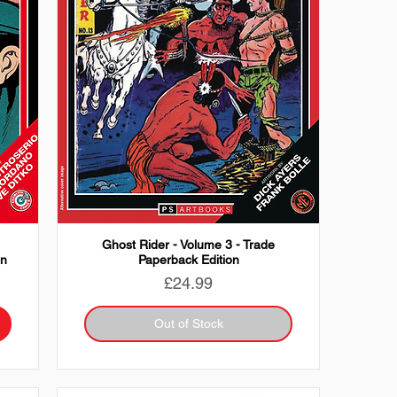
-
Ghost Rider - Volume 3 - Trade
on
Paperback Edition
Price
£24.99
Out of Stock