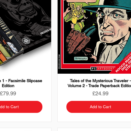
 1 - Facsimile Slipcase
Tales of the Mysterious Traveler 
Edition
Volume 2 - Trade Paperback Editi
Price
Price
£79.99
£24.99
dd to Cart
Add to Cart