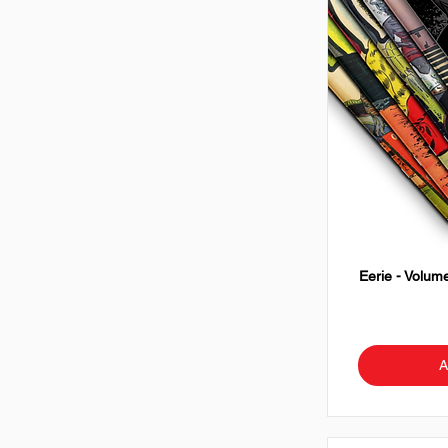
Eerie - Volume
A