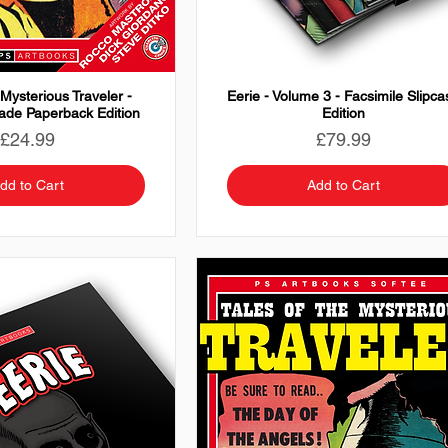
 Mysterious Traveler -
Eerie - Volume 3 - Facsimile Slipca
rade Paperback Edition
Edition
Price
Price
£24.99
£79.99
dd to Cart
Add to Cart