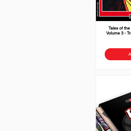
Tales of the
Volume 3 - T
A