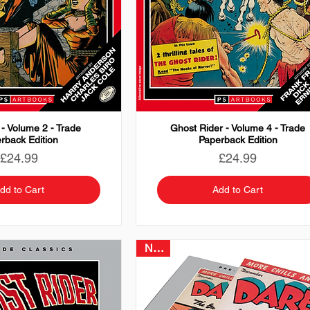
 - Volume 2 - Trade
Ghost Rider - Volume 4 - Trade
rback Edition
Paperback Edition
Price
Price
£24.99
£24.99
dd to Cart
Add to Cart
NEW