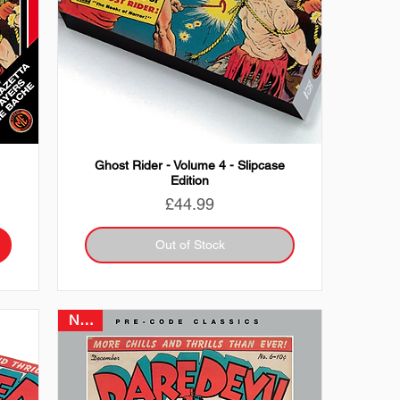
Ghost Rider - Volume 4 - Slipcase
Edition
Price
£44.99
Out of Stock
NEW