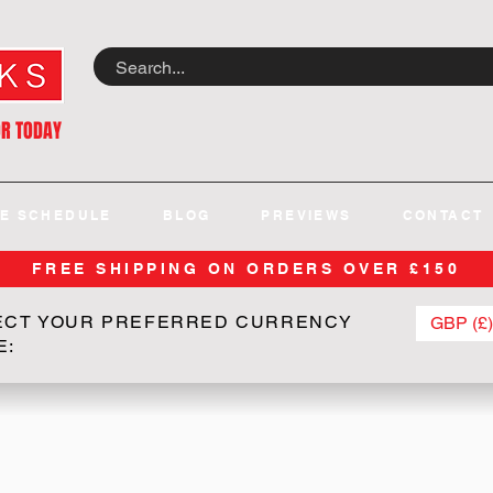
OR TODAY
E SCHEDULE
BLOG
PREVIEWS
CONTACT
FREE SHIPPING ON ORDERS OVER £150
ECT YOUR PREFERRED CURRENCY
GBP (£)
E: