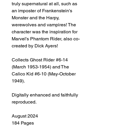
truly supernatural at all, such as
an imposter of Frankenstein's
Monster and the Harpy,
werewolves and vampires! The
character was the inspiration for
Marvel's Phantom Rider, also co-
created by Dick Ayers!
Collects Ghost Rider #6-14
(March 1953-1954) and The
Calico Kid #6-10 (May-October
1949).
Digitally enhanced and faithfully
reproduced.
August 2024
184 Pages