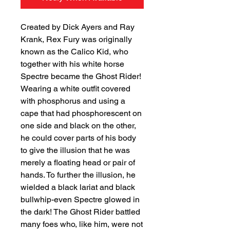
Created by Dick Ayers and Ray
Krank, Rex Fury was originally
known as the Calico Kid, who
together with his white horse
Spectre became the Ghost Rider!
Wearing a white outfit covered
with phosphorus and using a
cape that had phosphorescent on
one side and black on the other,
he could cover parts of his body
to give the illusion that he was
merely a floating head or pair of
hands. To further the illusion, he
wielded a black lariat and black
bullwhip-even Spectre glowed in
the dark! The Ghost Rider battled
many foes who, like him, were not