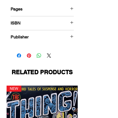
Pages
184
ISBN
978-1-80394-435-7
Publisher
Magazine Enterprises
RELATED PRODUCTS
NEW