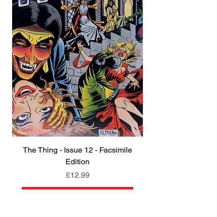
The Thing - Issue 12 - Facsimile
Edition
Price
£12.99
Add to Cart