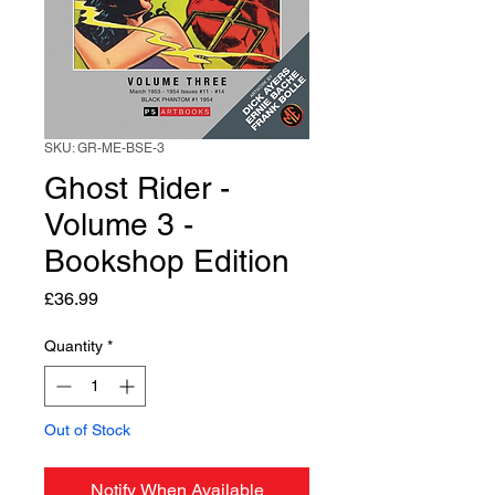
SKU: GR-ME-BSE-3
Ghost Rider -
Volume 3 -
Bookshop Edition
Price
£36.99
Quantity
*
Out of Stock
Notify When Available