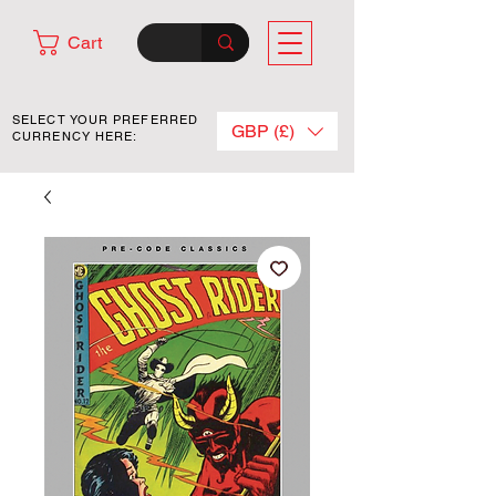
Cart
SELECT YOUR PREFERRED
GBP (£)
CURRENCY HERE: