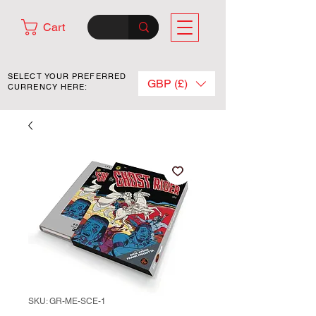
Cart
SELECT YOUR PREFERRED
GBP (£)
CURRENCY HERE:
SKU: GR-ME-SCE-1