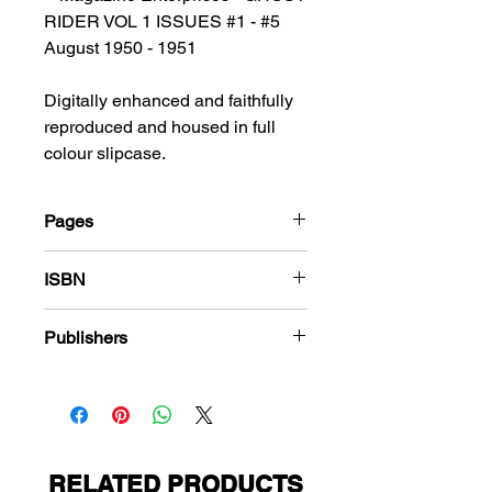
RIDER VOL 1 ISSUES #1 - #5
August 1950 - 1951
Digitally enhanced and faithfully
reproduced and housed in full
colour slipcase.
Pages
184
ISBN
978-1-80394-173-8
Publishers
Magazine Enterprises
RELATED PRODUCTS