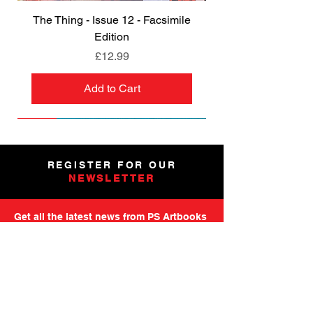
The Thing - Issue 12 - Facsimile
Edition
Price
£12.99
Add to Cart
NEW
NEW
NEW
NEW
NEW
PRE-ORDER
PRE-ORDER
NEW
NEW
NEW
NEW
PRE-ORDER
PRE-ORDER
NEW
NEW
REGISTER FOR OUR
NEWSLETTER
Get all the latest news from PS Artbooks
including launch of new releases,
special offers and more.
Please note: After registering you will
receive an email asking you to confirm your
subscription.