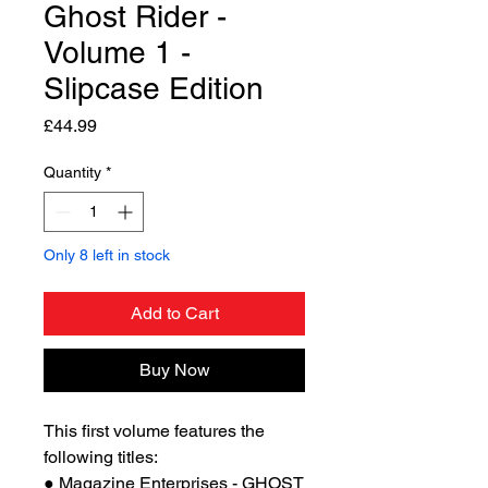
Ghost Rider -
Volume 1 -
Slipcase Edition
Price
£44.99
Quantity
*
Only 8 left in stock
Add to Cart
Buy Now
This first volume features the
following titles:
● Magazine Enterprises - GHOST