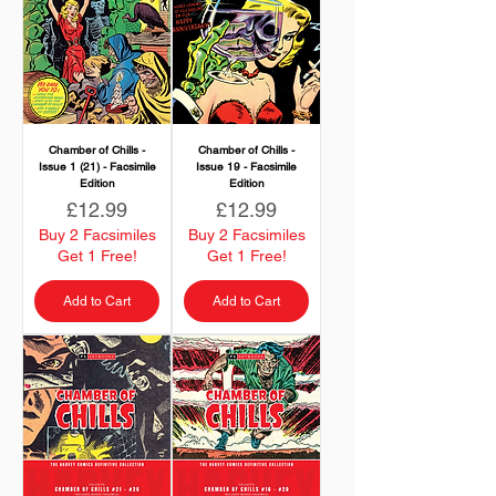
Chamber of Chills -
Chamber of Chills -
Issue 1 (21) - Facsimile
Issue 19 - Facsimile
Edition
Edition
Price
Price
£12.99
£12.99
Buy 2 Facsimiles
Buy 2 Facsimiles
Get 1 Free!
Get 1 Free!
Add to Cart
Add to Cart