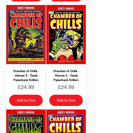
Chamber of Chills -
Chamber of Chills -
Volume 5 - Trade
Volume 4 - Trade
Paperback Edition
Paperback Edition
Price
Price
£24.99
£24.99
Add to Cart
Add to Cart