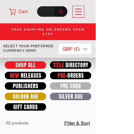
Cart
FREE SHIPPING ON ORDERS OVER
£150
SELECT YOUR PREFERRED
GBP (£)
CURRENCY HERE:
Filter & Sort
52 products