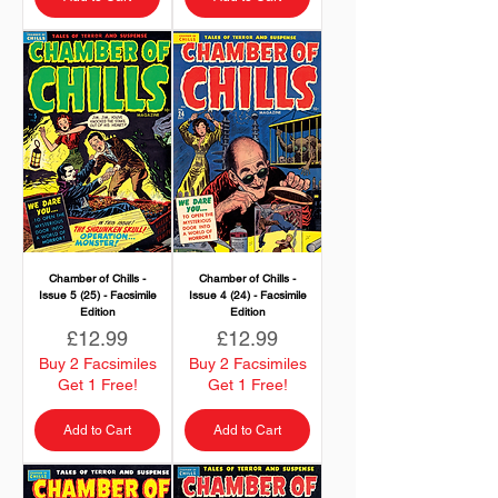
Chamber of Chills -
Chamber of Chills -
Issue 5 (25) - Facsimile
Issue 4 (24) - Facsimile
Edition
Edition
Price
Price
£12.99
£12.99
Buy 2 Facsimiles
Buy 2 Facsimiles
Get 1 Free!
Get 1 Free!
Add to Cart
Add to Cart