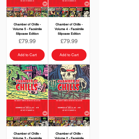
Chamber of Chills -
Chamber of Chills -
Volume 5 - Facsimile
Volume 4 - Facsimile
Slipcase Edition
Slipcase Edition
Price
Price
£79.99
£79.99
Add to Cart
Add to Cart
Chamber of Chills -
Chamber of Chills -
Volume 3 - Facsimile
Volume 2 - Facsimile