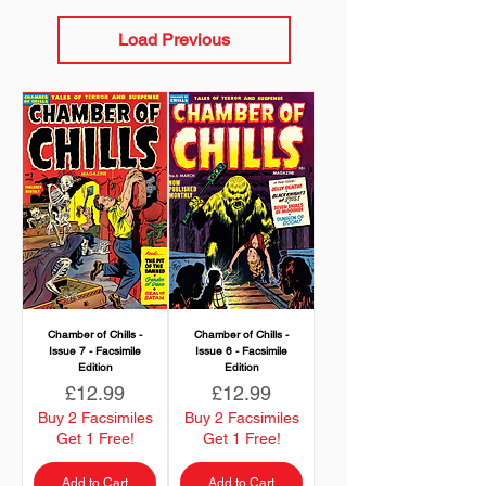
Load Previous
Chamber of Chills -
Chamber of Chills -
Issue 7 - Facsimile
Issue 6 - Facsimile
Edition
Edition
Price
Price
£12.99
£12.99
Buy 2 Facsimiles
Buy 2 Facsimiles
Get 1 Free!
Get 1 Free!
Add to Cart
Add to Cart