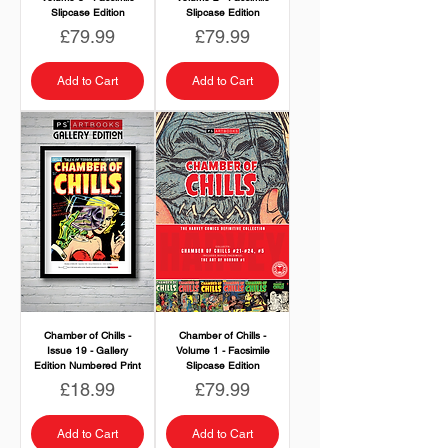
Slipcase Edition
Slipcase Edition
Price
Price
£79.99
£79.99
Add to Cart
Add to Cart
Chamber of Chills -
Chamber of Chills -
Issue 19 - Gallery
Volume 1 - Facsimile
Edition Numbered Print
Slipcase Edition
Price
Price
£18.99
£79.99
Add to Cart
Add to Cart