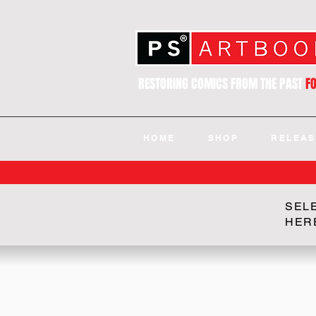
RESTORING COMICS FROM THE PAST
F
HOME
SHOP
RELEAS
SEL
HER