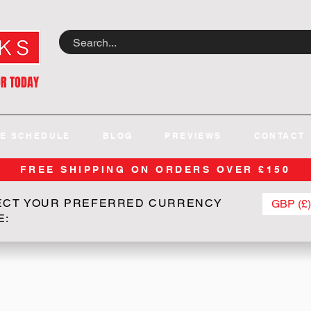
OR TODAY
E SCHEDULE
BLOG
PREVIEWS
CONTACT
FREE SHIPPING ON ORDERS OVER £150
ECT YOUR PREFERRED CURRENCY
GBP (£)
E: