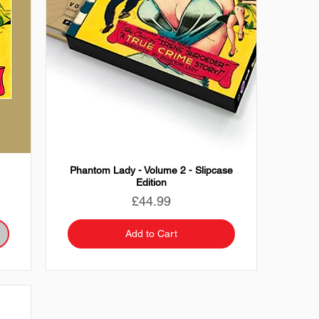
Phantom Lady - Volume 2 - Slipcase
Edition
Price
£44.99
Add to Cart