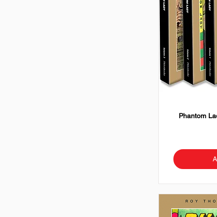
Phantom Lad
A