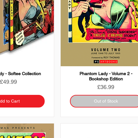
y - Softee Collection
Phantom Lady - Volume 2 -
Bookshop Edition
Price
£49.99
Price
£36.99
dd to Cart
Out of Stock