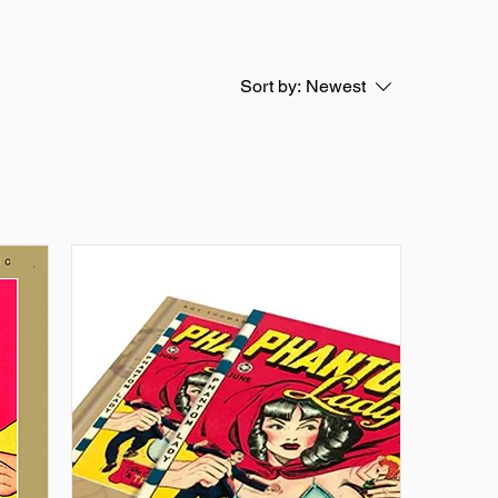
Sort by:
Newest