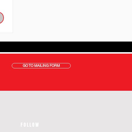
GO TO MAILING FORM
FOLLOW