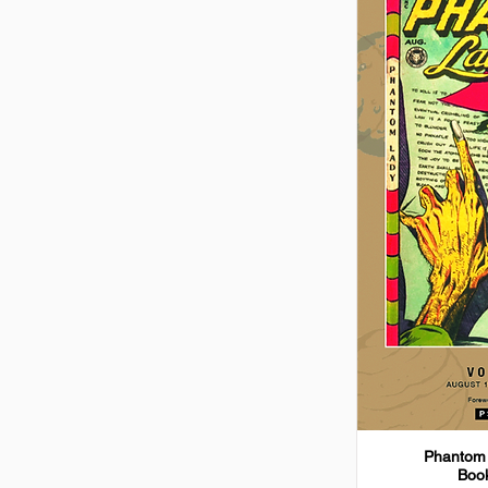
Phantom 
Book