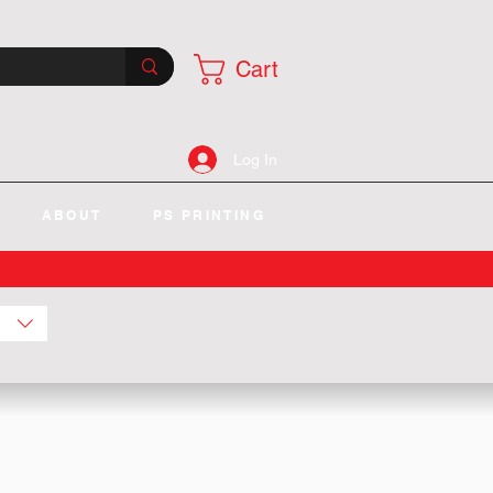
Cart
Log In
ABOUT
PS PRINTING