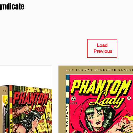
Syndicate
Load
Previous