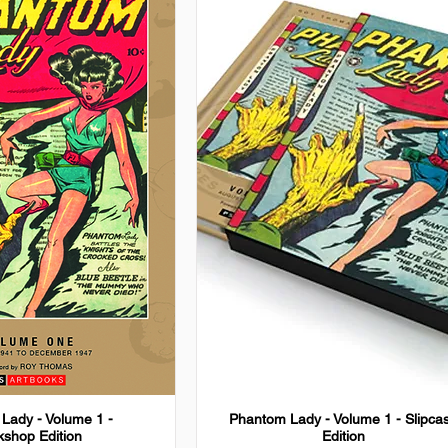
Lady - Volume 1 -
Phantom Lady - Volume 1 - Slipca
shop Edition
Edition