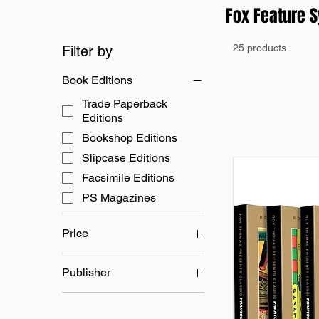
Fox Feature 
25 products
Filter by
Book Editions
Trade Paperback
Editions
Bookshop Editions
Slipcase Editions
Facsimile Editions
PS Magazines
Price
Publisher
£12
£50
Fox Feature Syndicate