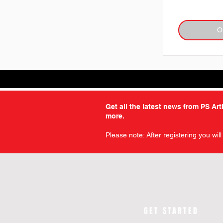
O
Get all the latest news from PS Ar
more.
Please note: After registering you wil
GET STARTED