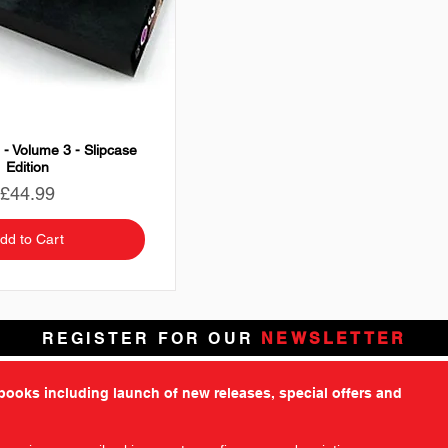
 - Volume 3 - Slipcase
Edition
Price
£44.99
dd to Cart
REGISTER FOR OUR
NEWSLETTER
tbooks including launch of new releases, special offers and