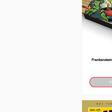
Frankenstein
O