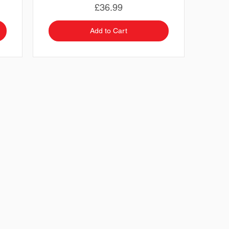
Price
£36.99
Add to Cart