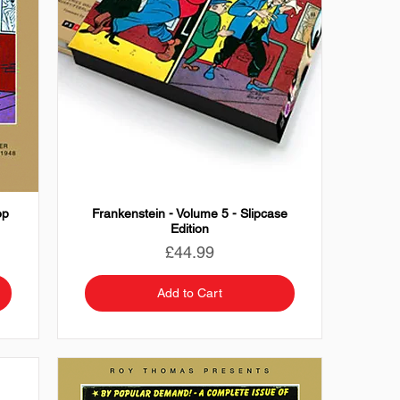
op
Frankenstein - Volume 5 - Slipcase
Edition
Price
£44.99
Add to Cart