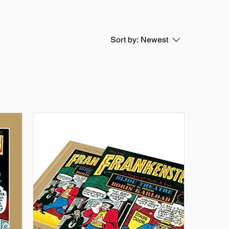
Sort by:
Newest