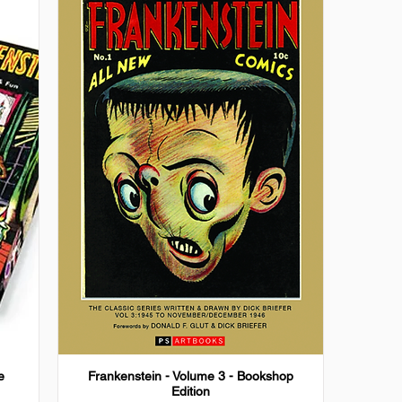
e
Frankenstein - Volume 3 - Bookshop
Edition