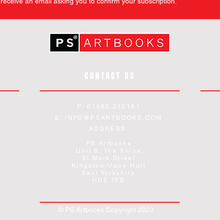
l receive an email asking you to confirm your subscription.
CONTACT US
P: 01482 212161
E:
INFO@PSARTBOOKS.COM
ADDRESS:
PS Artbooks
Unit 6, The Shine
St Mark Street
Kingston-Upon-Hull
East Yorkshire
HU8 7FB
© PS Artbooks Copyright 2023