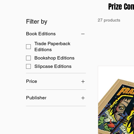
Prize Co
27 products
Filter by
Book Editions
Trade Paperback
Editions
Bookshop Editions
Slipcase Editions
Price
Publisher
£24
£80
Prize Comics