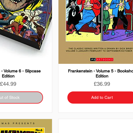
 - Volume 6 - Slipcase
Frankenstein - Volume 5 - Booksh
Edition
Edition
Price
Price
£44.99
£36.99
ut of Stock
Add to Cart