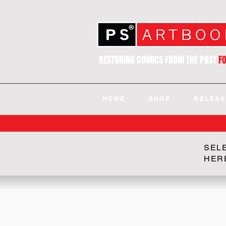
RESTORING COMICS FROM THE PAST
F
HOME
SHOP
RELEAS
SEL
HER