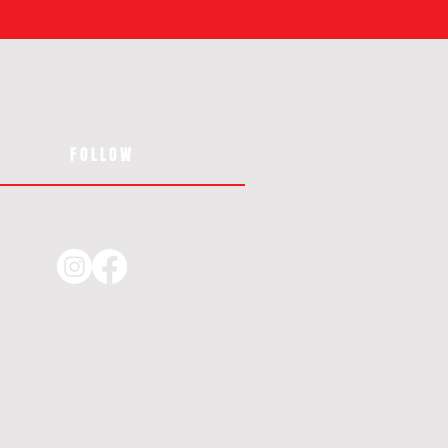
FOLLOW