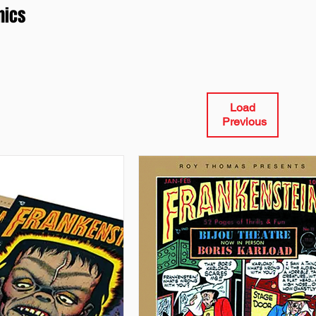
mics
Load
Previous