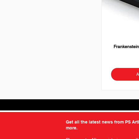
Frankenstein
A
Get all the latest news from PS Ar
more.