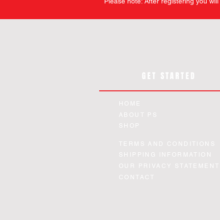
Please note: After registering you wil
GET STARTED
HOME
ABOUT PS
SHOP
TERMS AND CONDITIONS
SHIPPING INFORMATION
OUR PRIVACY STATEMENT
CONTACT