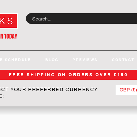
OR TODAY
E SCHEDULE
BLOG
PREVIEWS
CONTACT
FREE SHIPPING ON ORDERS OVER £150
ECT YOUR PREFERRED CURRENCY
GBP (£)
E: