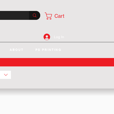
Cart
Log In
ABOUT
PS PRINTING