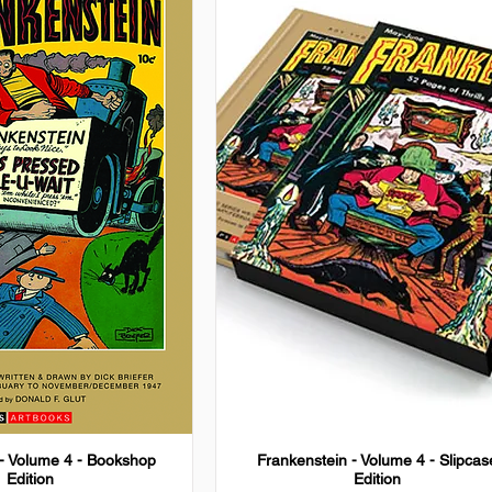
 - Volume 4 - Bookshop
Frankenstein - Volume 4 - Slipcas
Edition
Edition