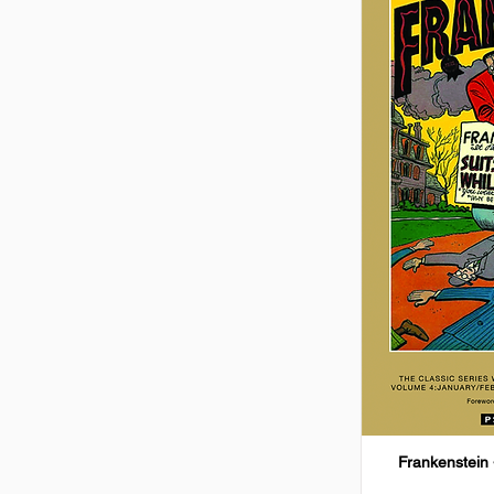
Frankenstein