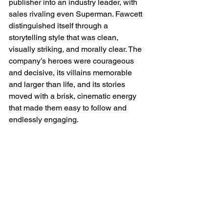
publisher into an industry leader, with 
sales rivaling even Superman. Fawcett 
distinguished itself through a 
storytelling style that was clean, 
visually striking, and morally clear. The 
company’s heroes were courageous 
and decisive, its villains memorable 
and larger than life, and its stories 
moved with a brisk, cinematic energy 
that made them easy to follow and 
endlessly engaging.