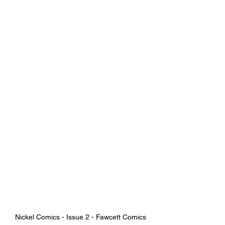
Nickel Comics - Issue 2 - Fawcett Comics