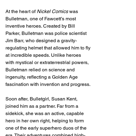
At the heart of 
Nickel Comics
 was 
Bulletman, one of Fawcett’s most 
inventive heroes. Created by Bill 
Parker, Bulletman was police scientist 
Jim Barr, who designed a gravity-
regulating helmet that allowed him to fly 
at incredible speeds. Unlike heroes 
with mystical or extraterrestrial powers, 
Bulletman relied on science and 
ingenuity, reflecting a Golden Age 
fascination with invention and progress.
Soon after, Bulletgirl, Susan Kent, 
joined him as a partner. Far from a 
sidekick, she was an active, capable 
hero in her own right, helping to form 
one of the early superhero duos of the 
era. Their adventures combined high-