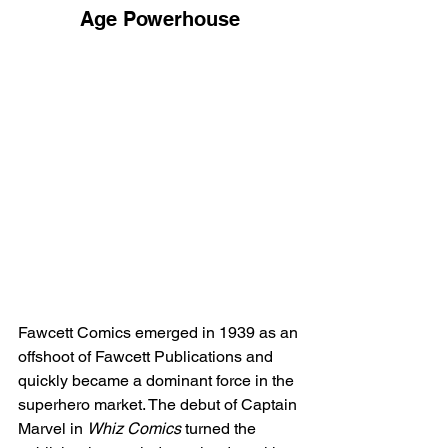
Age Powerhouse
Fawcett Comics emerged in 1939 as an 
offshoot of Fawcett Publications and 
quickly became a dominant force in the 
superhero market. The debut of Captain 
Marvel in 
Whiz Comics
 turned the 