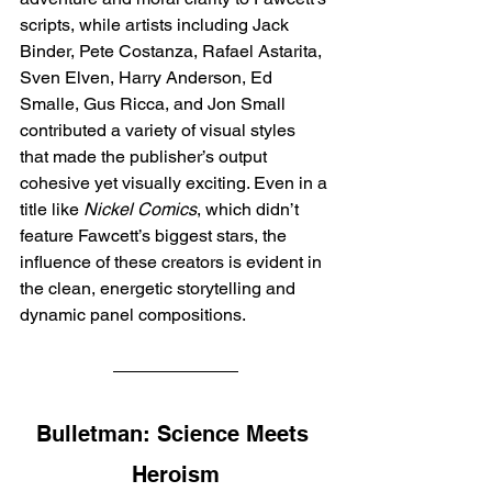
scripts, while artists including Jack 
Binder, Pete Costanza, Rafael Astarita, 
Sven Elven, Harry Anderson, Ed 
Smalle, Gus Ricca, and Jon Small 
contributed a variety of visual styles 
that made the publisher’s output 
cohesive yet visually exciting. Even in a 
title like 
Nickel Comics
, which didn’t 
feature Fawcett’s biggest stars, the 
influence of these creators is evident in 
the clean, energetic storytelling and 
dynamic panel compositions.
Bulletman: Science Meets 
Heroism