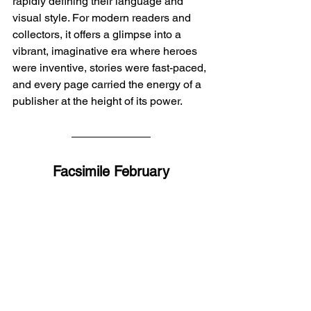
rapidly defining their language and 
visual style. For modern readers and 
collectors, it offers a glimpse into a 
vibrant, imaginative era where heroes 
were inventive, stories were fast-paced, 
and every page carried the energy of a 
publisher at the height of its power.
Facsimile February