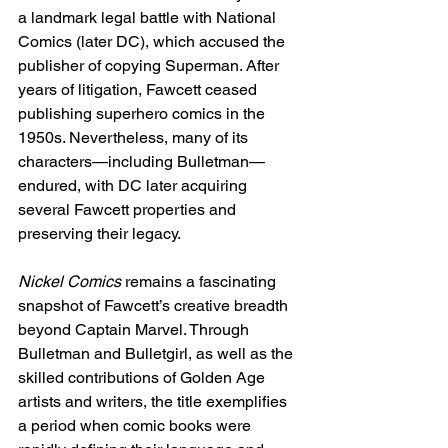
a landmark legal battle with National 
Comics (later DC), which accused the 
publisher of copying Superman. After 
years of litigation, Fawcett ceased 
publishing superhero comics in the 
1950s. Nevertheless, many of its 
characters—including Bulletman—
endured, with DC later acquiring 
several Fawcett properties and 
preserving their legacy.
Nickel Comics
 remains a fascinating 
snapshot of Fawcett’s creative breadth 
beyond Captain Marvel. Through 
Bulletman and Bulletgirl, as well as the 
skilled contributions of Golden Age 
artists and writers, the title exemplifies 
a period when comic books were 