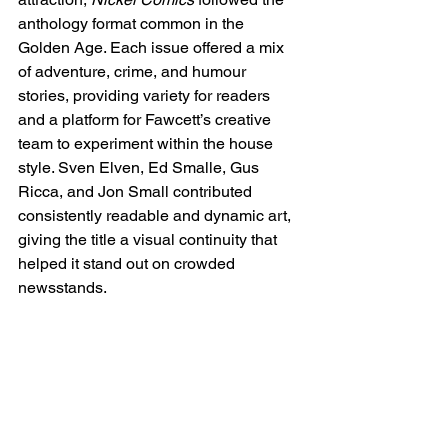
anthology format common in the 
Golden Age. Each issue offered a mix 
of adventure, crime, and humour 
stories, providing variety for readers 
and a platform for Fawcett’s creative 
team to experiment within the house 
style. Sven Elven, Ed Smalle, Gus 
Ricca, and Jon Small contributed 
consistently readable and dynamic art, 
giving the title a visual continuity that 
helped it stand out on crowded 
newsstands.