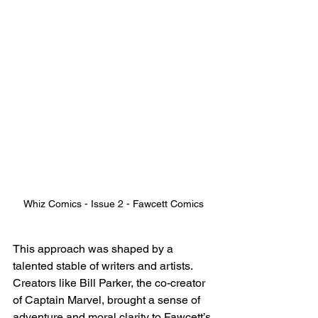
Whiz Comics - Issue 2 - Fawcett Comics
This approach was shaped by a 
talented stable of writers and artists. 
Creators like Bill Parker, the co-creator 
of Captain Marvel, brought a sense of 
adventure and moral clarity to Fawcett’s 