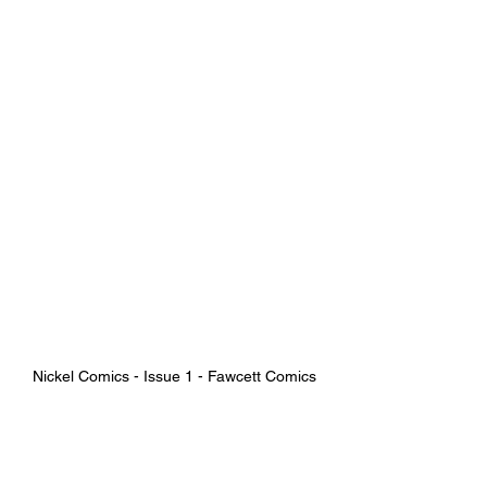
Nickel Comics - Issue 1 - Fawcett Comics