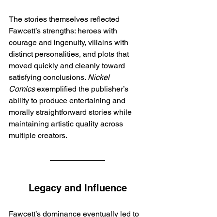
The stories themselves reflected 
Fawcett’s strengths: heroes with 
courage and ingenuity, villains with 
distinct personalities, and plots that 
moved quickly and cleanly toward 
satisfying conclusions. 
Nickel 
Comics
 exemplified the publisher’s 
ability to produce entertaining and 
morally straightforward stories while 
maintaining artistic quality across 
multiple creators.
Legacy and Influence
Fawcett’s dominance eventually led to 