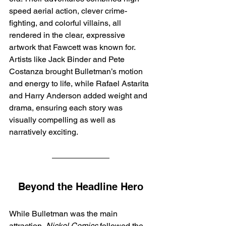
speed aerial action, clever crime-
fighting, and colorful villains, all 
rendered in the clear, expressive 
artwork that Fawcett was known for. 
Artists like Jack Binder and Pete 
Costanza brought Bulletman’s motion 
and energy to life, while Rafael Astarita 
and Harry Anderson added weight and 
drama, ensuring each story was 
visually compelling as well as 
narratively exciting.
Beyond the Headline Hero
While Bulletman was the main 
attraction, 
Nickel Comics
 followed the 