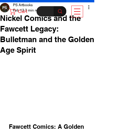
PS Artbooks
Feb 13
3 min read
Cart
Nickel Comics and the
Fawcett Legacy:
Bulletman and the Golden
Age Spirit
Fawcett Comics: A Golden 