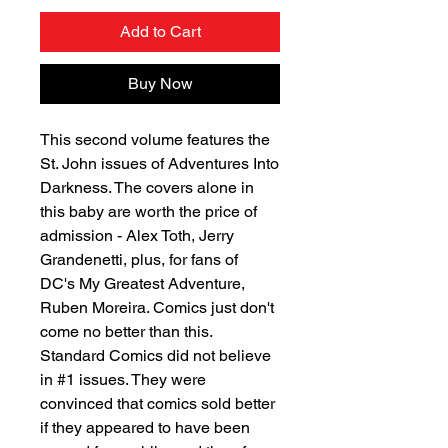
Add to Cart
Buy Now
This second volume features the
St. John issues of Adventures Into
Darkness. The covers alone in
this baby are worth the price of
admission - Alex Toth, Jerry
Grandenetti, plus, for fans of
DC's My Greatest Adventure,
Ruben Moreira. Comics just don't
come no better than this.
Standard Comics did not believe
in #1 issues. They were
convinced that comics sold better
if they appeared to have been