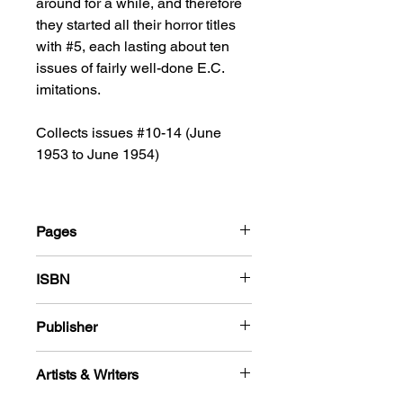
around for a while, and therefore
they started all their horror titles
with #5, each lasting about ten
issues of fairly well-done E.C.
imitations.
Collects issues #10-14 (June
1953 to June 1954)
Pages
180
ISBN
978-1-78636-125-7
Publisher
Standard Comics
Artists & Writers