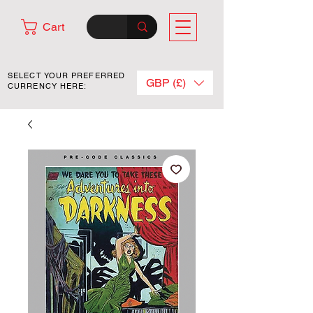
Cart
SELECT YOUR PREFERRED
GBP (£)
CURRENCY HERE: