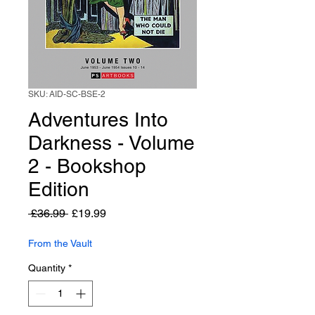
SKU: AID-SC-BSE-2
Adventures Into
Darkness - Volume
2 - Bookshop
Edition
Regular
Sale
 £36.99 
£19.99
Price
Price
From the Vault
Quantity
*