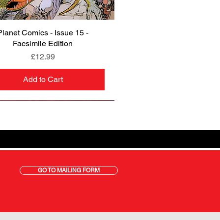
Planet Comics - Issue 15 -
Quick View
Facsimile Edition
Price
£12.99
Add to Cart
GO TO MAILING FORM