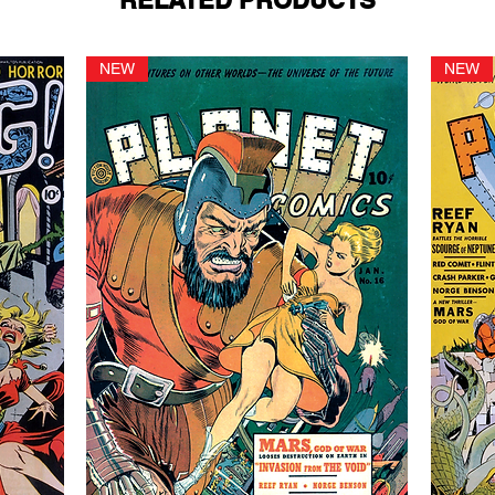
RELATED PRODUCTS
NEW
NEW