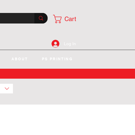
Cart
Log In
ABOUT
PS PRINTING