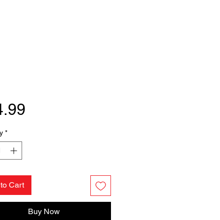
Price
4.99
y
*
to Cart
Buy Now