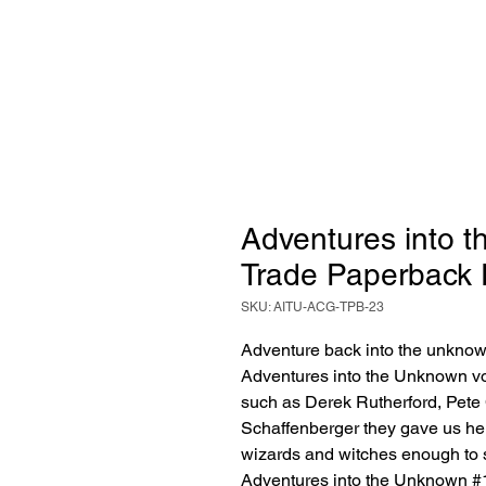
Adventures into 
Trade Paperback 
SKU: AITU-ACG-TPB-23
Adventure back into the unknown 
Adventures into the Unknown vol
such as Derek Rutherford, Pete 
Schaffenberger they gave us her
wizards and witches enough to s
Adventures into the Unknown #1