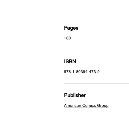
Pages
180
ISBN
978-1-80394-473-9
Publisher
American Comics Group