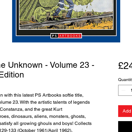
the Unknown - Volume 23 -
£2
Edition
Quantit
with this latest PS Artbooks softie title,
ume 23. With the artistic talents of legends
Constanza, and the great Kurt
Add 
oes, dinosaurs, aliens, monsters, ghosts,
atisfy all growing ghouls and boys! Collects
29-133 (October 1961/April 1962).