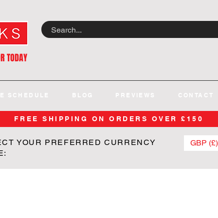
OR TODAY
E SCHEDULE
BLOG
PREVIEWS
CONTACT
FREE SHIPPING ON ORDERS OVER £150
ECT YOUR PREFERRED CURRENCY
GBP (£)
E: