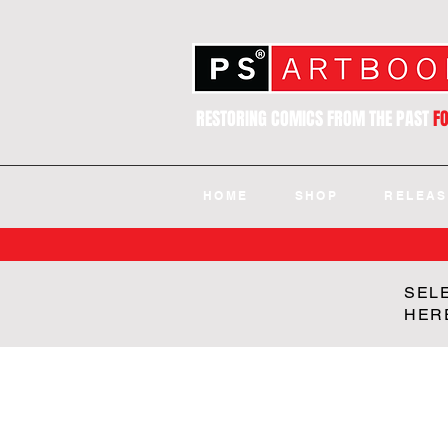
RESTORING COMICS FROM THE PAST
F
HOME
SHOP
RELEAS
SEL
HER