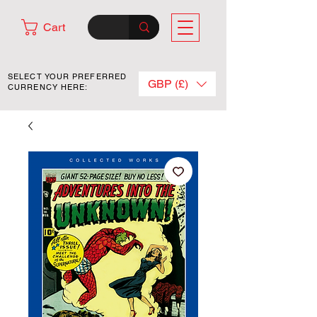
Cart
SELECT YOUR PREFERRED
GBP (£)
CURRENCY HERE: