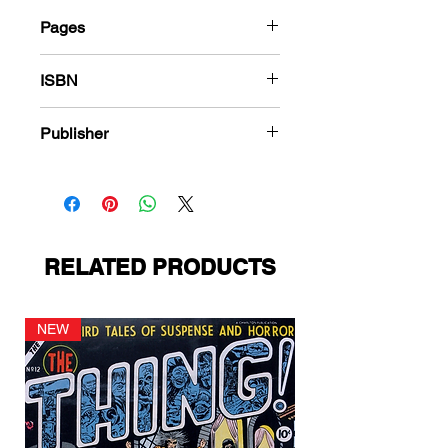
Pages
288
ISBN
978-1-84863-516-6
Publisher
American Comics Group
RELATED PRODUCTS
NEW