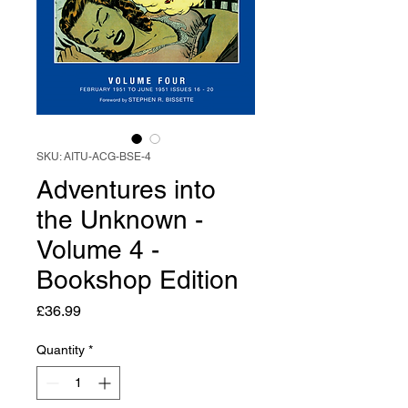
SKU: AITU-ACG-BSE-4
Adventures into
the Unknown -
Volume 4 -
Bookshop Edition
Price
£36.99
Quantity
*