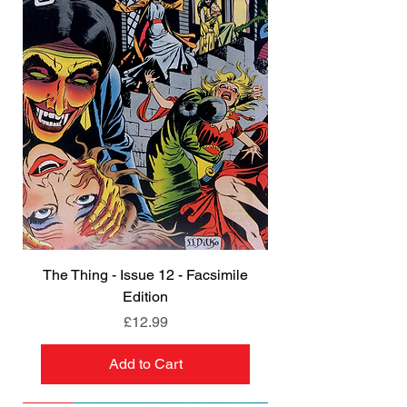
The Thing - Issue 12 - Facsimile
Edition
Price
£12.99
Add to Cart