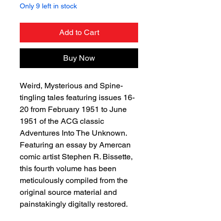
Only 9 left in stock
Add to Cart
Buy Now
Weird, Mysterious and Spine-
tingling tales featuring issues 16-
20 from February 1951 to June
1951 of the ACG classic
Adventures Into The Unknown.
Featuring an essay by Amercan
comic artist Stephen R. Bissette,
this fourth volume has been
meticulously compiled from the
original source material and
painstakingly digitally restored.