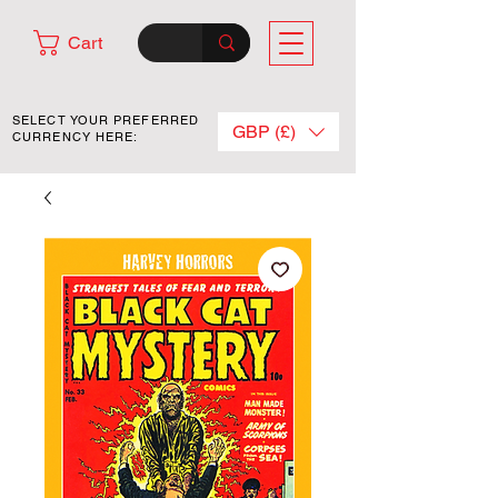
Cart
SELECT YOUR PREFERRED
GBP (£)
CURRENCY HERE: