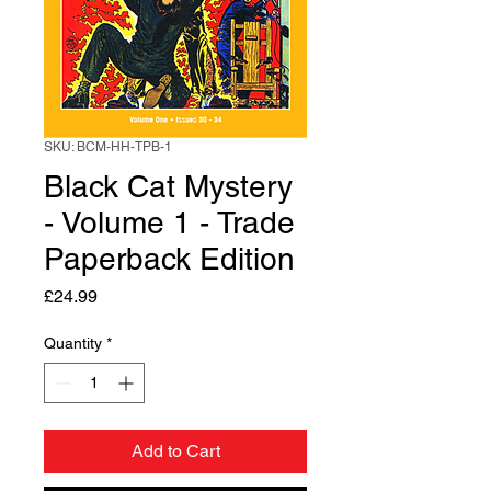
SKU: BCM-HH-TPB-1
Black Cat Mystery
- Volume 1 - Trade
Paperback Edition
Price
£24.99
Quantity
*
Add to Cart