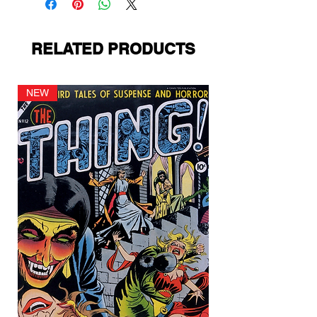
RELATED PRODUCTS
NEW