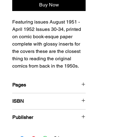
Buy Now
Featuring issues August 1951 -
April 1952 Issues 30-34, printed
on comic book-esque paper
complete with glossy inserts for
the covers these are the closest
thing to reading the original
comics from back in the 1950s.
Pages
180
ISBN
978-1-84863-593-7
Publisher
Harvey Comics