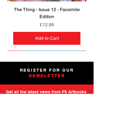
The Thing - Issue 12 - Facsimile
Edition
Price
£12.99
Add to Cart
NEW
NEW
NEW
NEW
NEW
PRE-ORDER
PRE-ORDER
NEW
NEW
NEW
NEW
PRE-ORDER
PRE-ORDER
NEW
NEW
REGISTER FOR OUR
NEWSLETTER
Get all the latest news from PS Artbooks
including launch of new releases,
special offers and more.
Please note: After registering you will
receive an email asking you to confirm your
subscription.