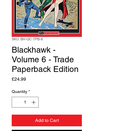
SKU: BH-QC-TPB-6
Blackhawk -
Volume 6 - Trade
Paperback Edition
Price
£24.99
Quantity
*
Add to Cart