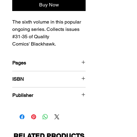
Buy Now
The sixth volume in this popular
ongoing series. Collects issues
#31-35 of Quality
Comics' Blackhawk.
Pages
228
ISBN
978-1-80394-127-1
Publisher
Quality Comics
RELATED PRODUCTS