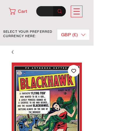
Cart
SELECT YOUR PREFERRED
GBP (£)
CURRENCY HERE: