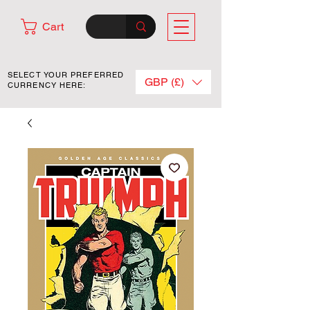
Cart
SELECT YOUR PREFERRED
GBP (£)
CURRENCY HERE: