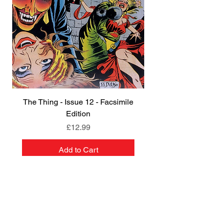
The Thing - Issue 12 - Facsimile
Edition
Price
£12.99
Add to Cart
NEW
NEW
NEW
NEW
NEW
PRE-ORDER
PRE-ORDER
NEW
NEW
NEW
NEW
PRE-ORDER
PRE-ORDER
NEW
NEW
REGISTER FOR OUR
NEWSLETTER