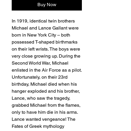
Buy Now
In 1919, identical twin brothers
Michael and Lance Gallant were
born in New York City – both
possessed T-shaped birthmarks
on their left wrists. The boys were
very close growing up. During the
Second World War, Michael
enlisted in the Air Force as a pilot.
Unfortunately, on their 23rd
birthday, Michael died when his
hanger exploded and his brother,
Lance, who saw the tragedy,
grabbed Michael from the flames,
only to have him die in his arms.
Lance wanted vengeance! The
Fates of Greek mythology