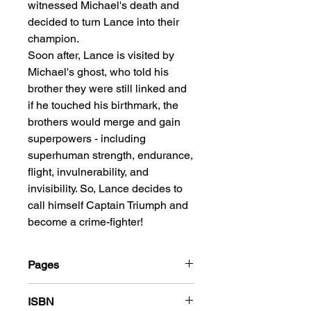
witnessed Michael's death and
decided to turn Lance into their
champion.
Soon after, Lance is visited by
Michael's ghost, who told his
brother they were still linked and
if he touched his birthmark, the
brothers would merge and gain
superpowers - including
superhuman strength, endurance,
flight, invulnerability, and
invisibility. So, Lance decides to
call himself Captain Triumph and
become a crime-fighter!
Pages
184
ISBN