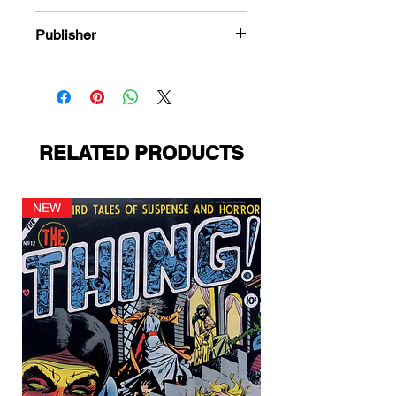
978-1-80394-580-9
Publisher
Quality Comics
RELATED PRODUCTS
NEW