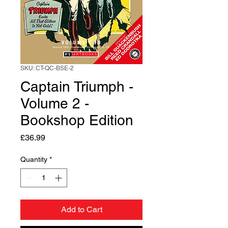
SKU: CT-QC-BSE-2
Captain Triumph -
Volume 2 -
Bookshop Edition
Price
£36.99
Quantity
*
Add to Cart