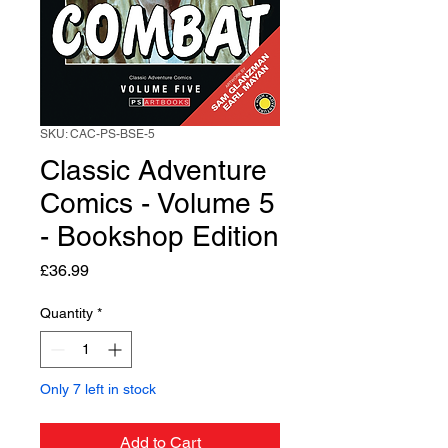
SKU: CAC-PS-BSE-5
Classic Adventure
Comics - Volume 5
- Bookshop Edition
Price
£36.99
Quantity
*
Only 7 left in stock
Add to Cart