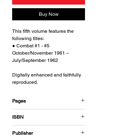
Buy Now
This fifth volume features the
following titles:
● Combat #1 - #5
October/November 1961 –
July/September 1962
Digitally enhanced and faithfully
reproduced.
Pages
184
ISBN
978-1-78636-794-5
Publisher