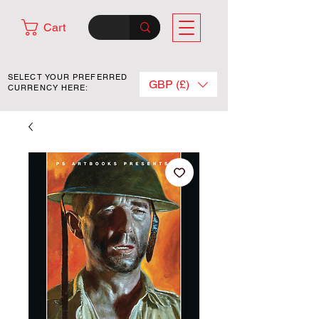
Cart
SELECT YOUR PREFERRED
GBP (£)
CURRENCY HERE: