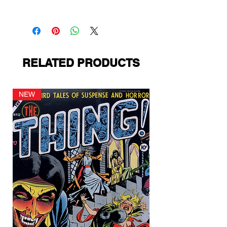
PS Presents
RELATED PRODUCTS
NEW