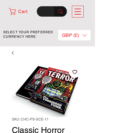
Cart
SELECT YOUR PREFERRED
GBP (£)
CURRENCY HERE:
SKU: CHC-PS-SCE-11
Classic Horror