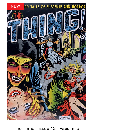
NEW
The Thing - Issue 12 - Facsimile