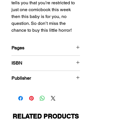
tells you that you’re restricted to
just one comicbook this week
then this baby is for you, no
question. So don’t miss the
chance to buy this little horror!
Pages
184
ISBN
978-1-83666-575-5
Publisher
PS Presents
RELATED PRODUCTS