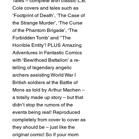
Tales – complete with classic L.B.
Cole covers and tales such as
‘Footprint of Death’, ‘The Case of
the Strange Murder’, ‘The Curse
of the Phantom Brigade’, ‘The
Forbidden Tomb’ and ‘’The
Horrible Entity’! PLUS Amazing
Adventures in Fantastic Comics
with ‘Bewithced Battalion’ a re-
telling of legendary angelic
archers assisting World War I
British soldiers at the Battle of
Mons as told by Arthur Machen –
a totally made up story – but that
didn’t stop the rumors of the
events being real! Reproduced
completely from cover to cover as
they should be – just like the
original comic! So if your mom