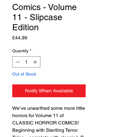
Comics - Volume
11 - Slipcase
Edition
Price
£44.99
Quantity
*
Out of Stock
Notify When Available
We’ve unearthed some more little
horrors for Volume 11 of
CLASSIC HORROR COMICS!
Beginning with Startling Terror