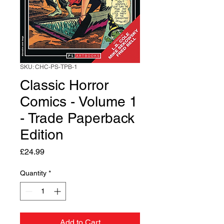
SKU: CHC-PS-TPB-1
Classic Horror
Comics - Volume 1
- Trade Paperback
Edition
Price
£24.99
Quantity
*
Add to Cart