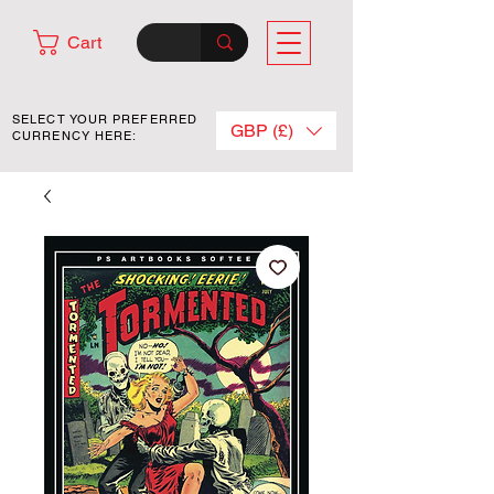
Cart
SELECT YOUR PREFERRED
GBP (£)
CURRENCY HERE: