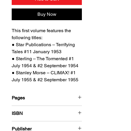
Buy Now
This first volume features the
following titles:
● Star Publications – Terrifying
Tales #11 January 1953
● Sterling – The Tormented #1
July 1954 & #2 September 1954
● Stanley Morse – CLIMAX! #1
July 1955 & #2 September 1955
Pages
184
ISBN
978-1-80394-022-9
Publisher