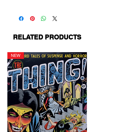
PS Presents
RELATED PRODUCTS
NEW