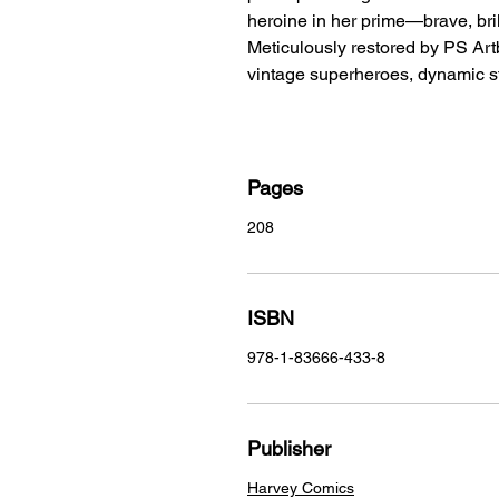
heroine in her prime—brave, bril
Meticulously restored by PS Artb
vintage superheroes, dynamic s
Pages
208
ISBN
978-1-83666-433-8
Publisher
Harvey Comics