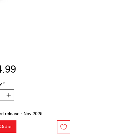
Price
4.99
y
*
ed release - Nov 2025
Order