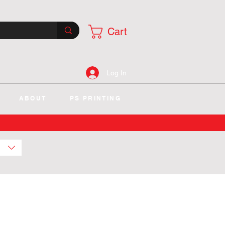
Cart
Log In
ABOUT
PS PRINTING