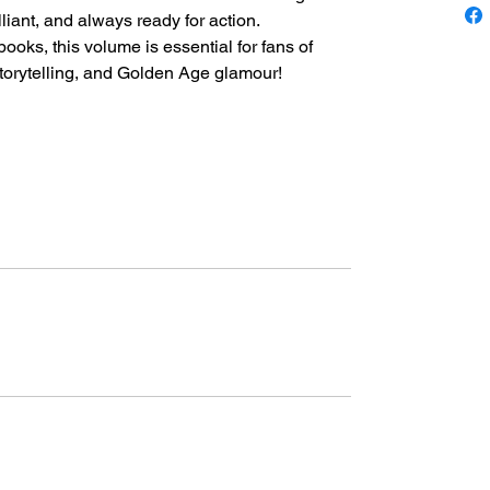
liant, and always ready for action.
ooks, this volume is essential for fans of
torytelling, and Golden Age glamour!