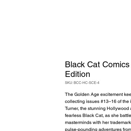
Black Cat Comics 
Edition
SKU: BCC-HC-SCE-4
The Golden Age excitement kee
collecting issues #13–16 of the
Turner, the stunning Hollywood 
fearless Black Cat, as she battl
masterminds with her trademark a
pulse-pounding adventures from