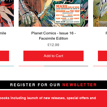
mile
Planet Comics - Issue 16 -
Quick View
Facsimile Edition
Price
£12.99
Add to Cart
NEW
PRE-ORDER
NEW
PRE-ORDER
NEW
NEW
NEW
NEW
REGISTER FOR OUR
NEWSLETTER
tbooks including launch of new releases, special offers and