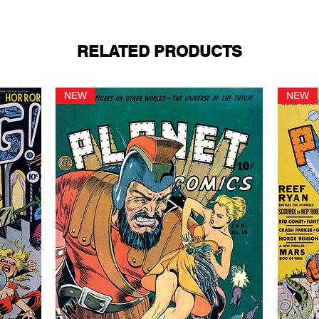
RELATED PRODUCTS
NEW
NEW