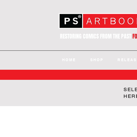
RESTORING COMICS FROM THE PAST
F
HOME
SHOP
RELEAS
SEL
HER