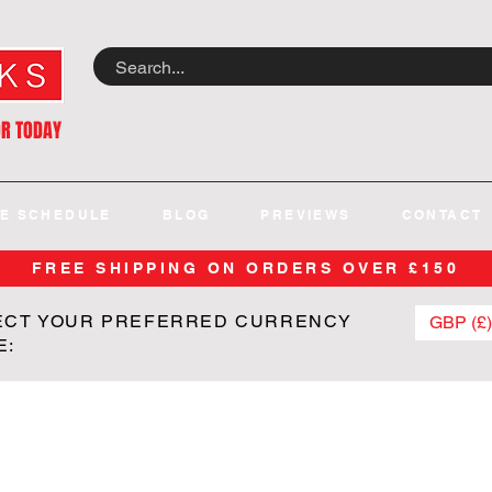
OR TODAY
E SCHEDULE
BLOG
PREVIEWS
CONTACT
FREE SHIPPING ON ORDERS OVER £150
ECT YOUR PREFERRED CURRENCY
GBP (£)
E: