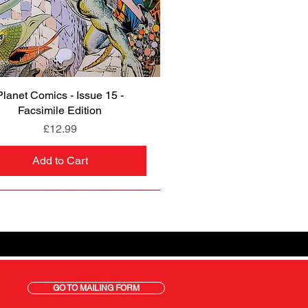
Planet Comics - Issue 15 -
Quick View
Facsimile Edition
Price
£12.99
Add to Cart
GO TO MAILING FORM