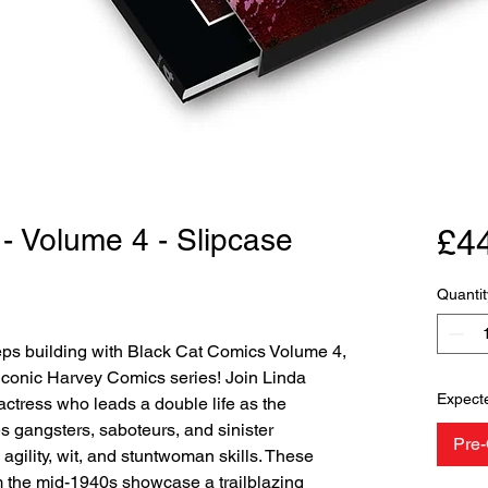
- Volume 4 - Slipcase
£4
Quantit
ps building with Black Cat Comics Volume 4,
 iconic Harvey Comics series! Join Linda
Expect
actress who leads a double life as the
es gangsters, saboteurs, and sinister
Pre-
gility, wit, and stuntwoman skills. These
 the mid-1940s showcase a trailblazing