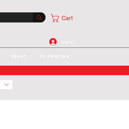
Cart
Log In
ABOUT
PS PRINTING