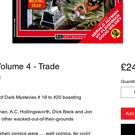
Volume 4 - Trade
£2
n
Quantit
of Dark Mysteries # 16 to #20 boasting
an, A.C. Hollingsworth, Dick Beck and Jon
Add 
f other wacked-out-of-their-grounds
hen comics were . . . well comics, fer cryin’