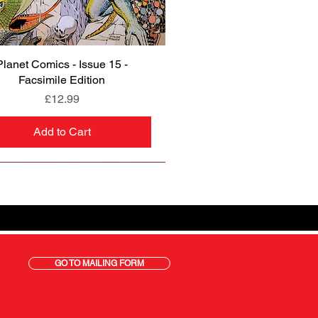
Planet Comics - Issue 15 -
Quick View
Facsimile Edition
Price
£12.99
Add to Cart
GO TO MAILING FORM