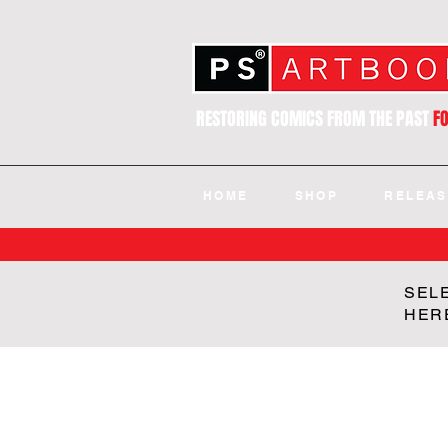
RESTORING COMICS FROM THE PAST
F
HOME
SHOP
RELEAS
SEL
HER