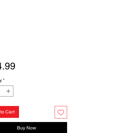
Price
4.99
y
*
to Cart
Buy Now