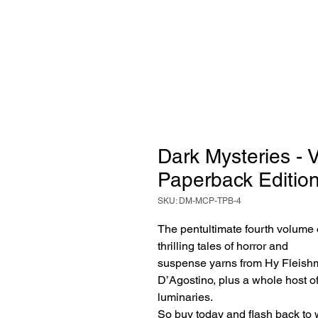
Dark Mysteries - 
Paperback Editio
SKU: DM-MCP-TPB-4
The pentultimate fourth volume 
thrilling tales of horror and
suspense yarns from Hy Fleishm
D’Agostino, plus a whole host o
luminaries.
So buy today and flash back to w