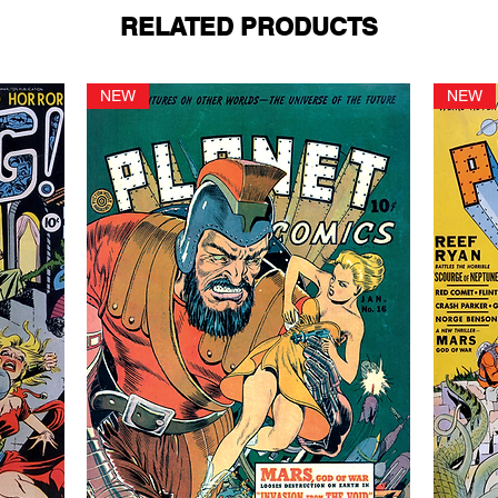
RELATED PRODUCTS
NEW
NEW