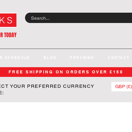
OR TODAY
E SCHEDULE
BLOG
PREVIEWS
CONTACT
FREE SHIPPING ON ORDERS OVER £150
ECT YOUR PREFERRED CURRENCY
GBP (£)
E: