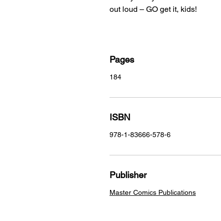
out loud – GO get it, kids!
Pages
184
ISBN
978-1-83666-578-6
Publisher
Master Comics Publications