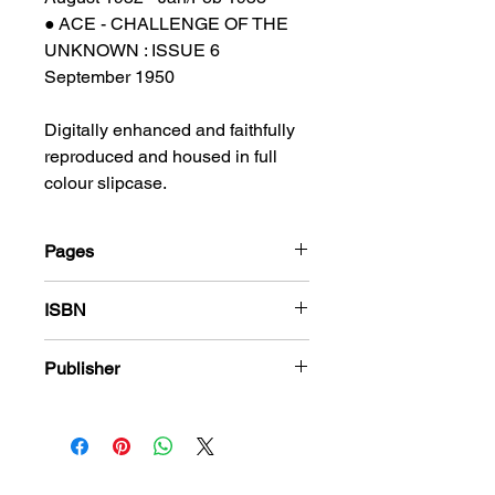
● ACE - CHALLENGE OF THE
UNKNOWN : ISSUE 6
September 1950
Digitally enhanced and faithfully
reproduced and housed in full
colour slipcase.
Pages
184
ISBN
978-1-80394-199-8
Publisher
PS Presents