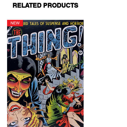
RELATED PRODUCTS
NEW