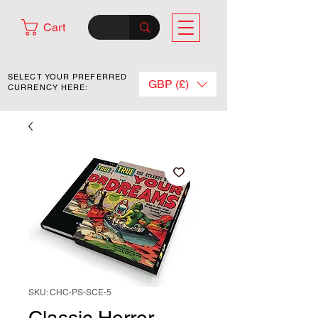
Cart
SELECT YOUR PREFERRED
GBP (£)
CURRENCY HERE:
SKU: CHC-PS-SCE-5