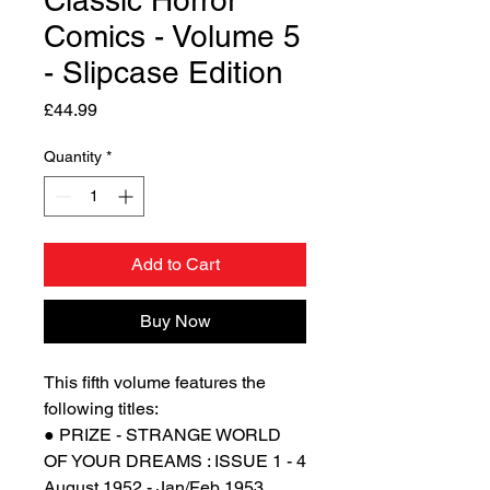
Classic Horror
Comics - Volume 5
- Slipcase Edition
Price
£44.99
Quantity
*
Add to Cart
Buy Now
This fifth volume features the
following titles:
● PRIZE - STRANGE WORLD
OF YOUR DREAMS : ISSUE 1 - 4
August 1952 - Jan/Feb 1953