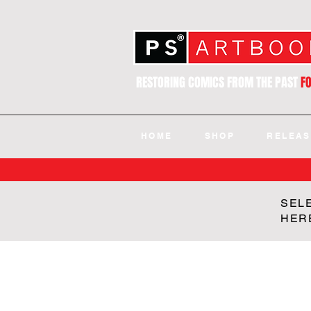
RESTORING COMICS FROM THE PAST
F
HOME
SHOP
RELEAS
SEL
HER