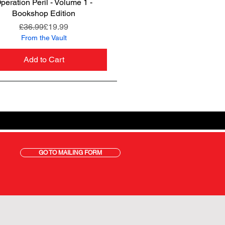
peration Peril - Volume 1 -
Quick View
Bookshop Edition
Regular Price
Sale Price
£36.99
£19.99
From the Vault
Add to Cart
GO TO MAILING FORM