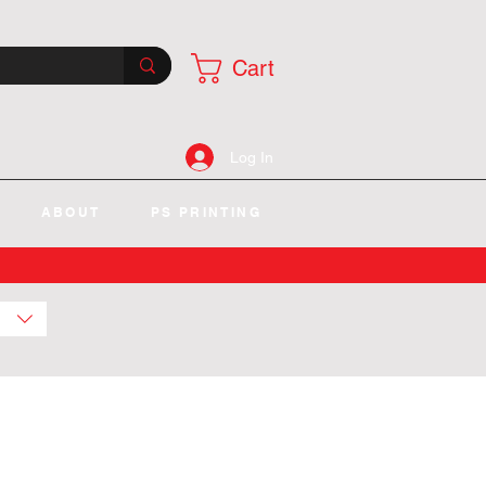
Cart
Log In
ABOUT
PS PRINTING