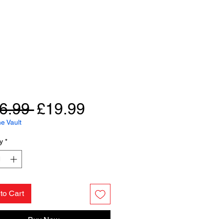
Regular
Sale
6.99 
£19.99
Price
Price
e Vault
y
*
to Cart