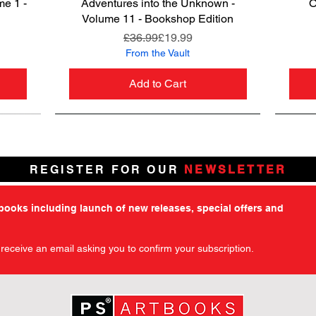
me 1 -
Adventures into the Unknown -
Quick View
O
Volume 11 - Bookshop Edition
ce
Regular Price
Sale Price
£36.99
£19.99
From the Vault
Add to Cart
REGISTER FOR OUR
NEWSLETTER
tbooks including launch of new releases, special offers and
l receive an email asking you to confirm your subscription.