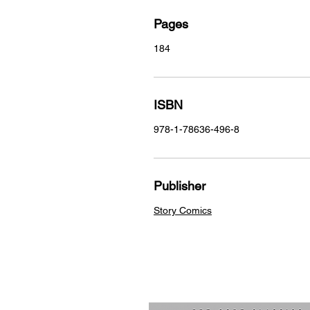
Pages
184
ISBN
978-1-78636-496-8
Publisher
Story Comics