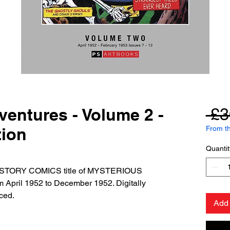
entures - Volume 2 -
 £3
ion
From th
Quantit
he STORY COMICS title of MYSTERIOUS
pril 1952 to December 1952. Digitally
ced.
Add 