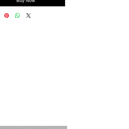
Buy Now