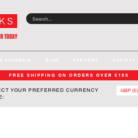
OR TODAY
E SCHEDULE
BLOG
PREVIEWS
CONTACT
FREE SHIPPING ON ORDERS OVER £150
ECT YOUR PREFERRED CURRENCY
GBP (£)
E: