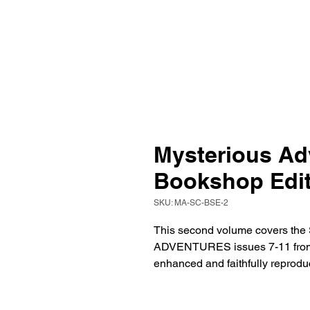
Mysterious Adv
Bookshop Edit
SKU: MA-SC-BSE-2
This second volume covers t
ADVENTURES issues 7-11 from A
enhanced and faithfully reprodu