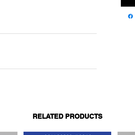
RELATED PRODUCTS