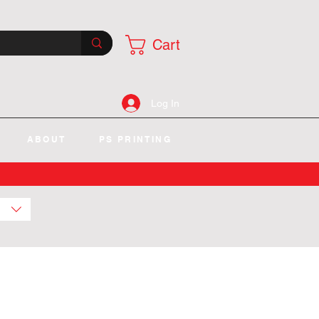
Cart
Log In
ABOUT
PS PRINTING