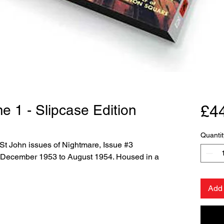
e 1 - Slipcase Edition
£4
Quantit
 St John issues of Nightmare, Issue #3
 December 1953 to August 1954. Housed in a
Add 