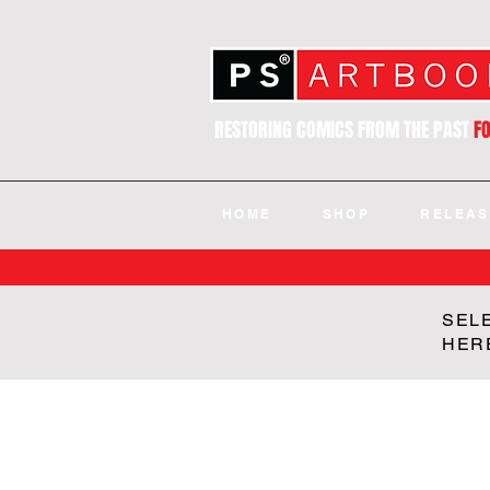
RESTORING COMICS FROM THE PAST
F
HOME
SHOP
RELEAS
SEL
HER