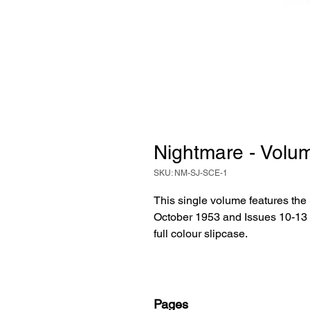
Nightmare - Volum
SKU: NM-SJ-SCE-1
This single volume features the
October 1953 and Issues 10-13
full colour slipcase.
Pages