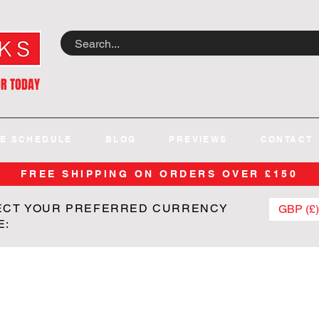
OR TODAY
E SCHEDULE
BLOG
PREVIEWS
CONTACT
FREE SHIPPING ON ORDERS OVER £150
ECT YOUR PREFERRED CURRENCY
GBP (£)
E: