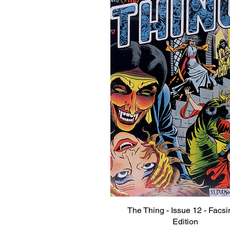
The Thing - Issue 12 - Facsi
Quick View
Edition