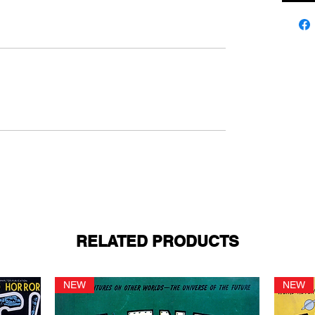
RELATED PRODUCTS
NEW
NEW