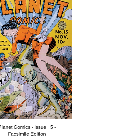
Planet Comics - Issue 15 -
Quick View
Facsimile Edition