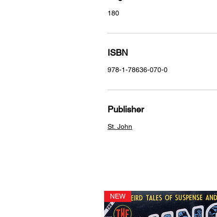
180
ISBN
978-1-78636-070-0
Publisher
St. John
NEW