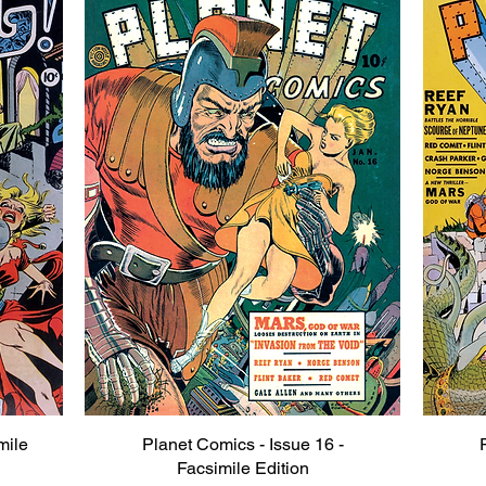
mile
Planet Comics - Issue 16 -
Quick View
Facsimile Edition