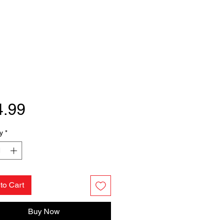
Price
4.99
y
*
to Cart
Buy Now