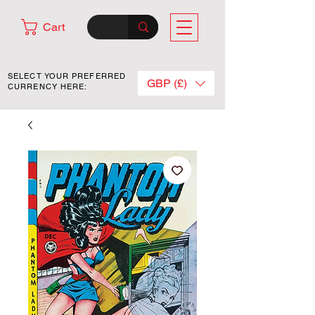
Cart
SELECT YOUR PREFERRED
GBP (£)
CURRENCY HERE: