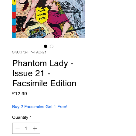
SKU: PS-FP--FAC-21
Phantom Lady -
Issue 21 -
Facsimile Edition
Price
£12.99
Buy 2 Facsimiles Get 1 Free!
Quantity
*