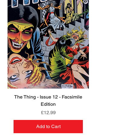
The Thing - Issue 12 - Facsimile
Edition
Price
£12.99
Add to Cart