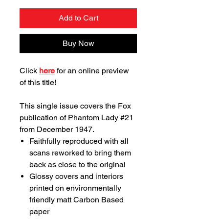
Add to Cart
Buy Now
Click
here
for an online preview
of this title!
This single issue covers the Fox
publication of Phantom Lady #21
from December 1947.
Faithfully reproduced with all
scans reworked to bring them
back as close to the original
Glossy covers and interiors
printed on environmentally
friendly matt Carbon Based
paper