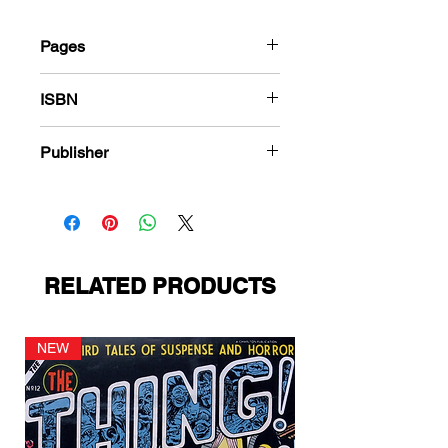
Pages
36
ISBN
987-1-80394-139-2
Publisher
Fox Feature Syndicate
RELATED PRODUCTS
NEW