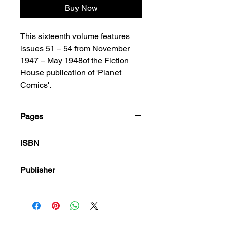
Buy Now
This sixteenth volume features
issues 51 – 54 from November
1947 – May 1948of the Fiction
House publication of 'Planet
Comics'.
Pages
208
ISBN
978-1-78636-768-6
Publisher
Fiction House