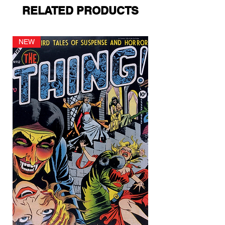
RELATED PRODUCTS
NEW