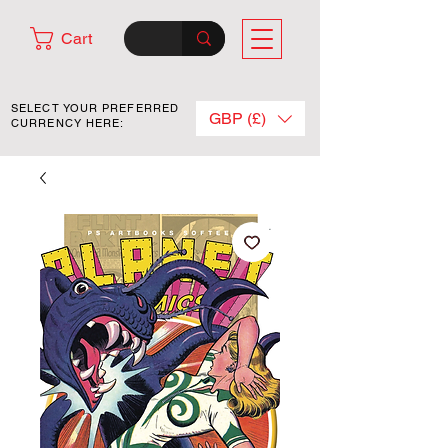
Cart
SELECT YOUR PREFERRED
GBP (£)
CURRENCY HERE: