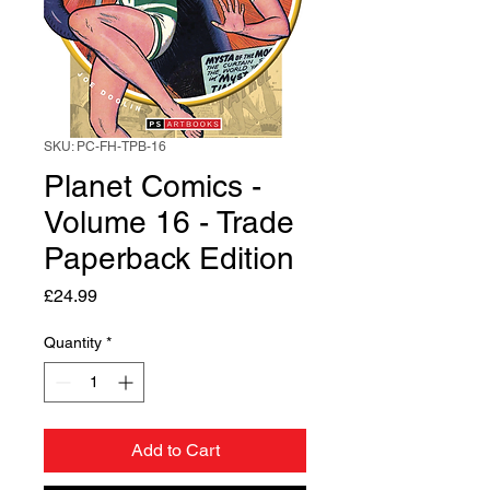
SKU: PC-FH-TPB-16
Planet Comics -
Volume 16 - Trade
Paperback Edition
Price
£24.99
Quantity
*
Add to Cart