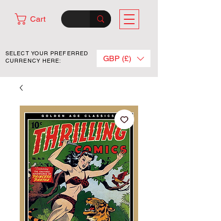
Cart
SELECT YOUR PREFERRED
GBP (£)
CURRENCY HERE: