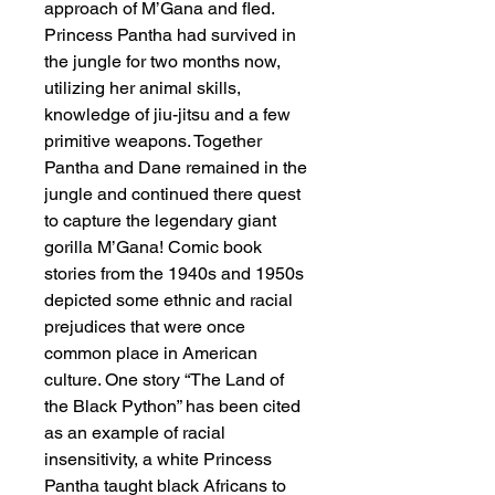
approach of M’Gana and fled.
Princess Pantha had survived in
the jungle for two months now,
utilizing her animal skills,
knowledge of jiu-jitsu and a few
primitive weapons. Together
Pantha and Dane remained in the
jungle and continued there quest
to capture the legendary giant
gorilla M’Gana! Comic book
stories from the 1940s and 1950s
depicted some ethnic and racial
prejudices that were once
common place in American
culture. One story “The Land of
the Black Python” has been cited
as an example of racial
insensitivity, a white Princess
Pantha taught black Africans to