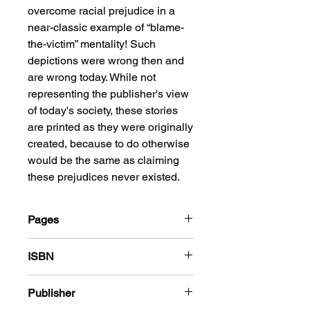
overcome racial prejudice in a
near-classic example of “blame-
the-victim” mentality! Such
depictions were wrong then and
are wrong today. While not
representing the publisher's view
of today's society, these stories
are printed as they were originally
created, because to do otherwise
would be the same as claiming
these prejudices never existed.
Pages
184
ISBN
978-1-83666-512-0
Publisher