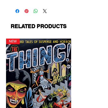
Standard Comics
RELATED PRODUCTS
NEW