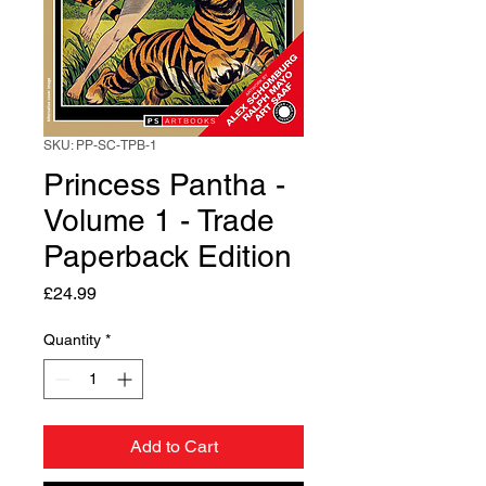
SKU: PP-SC-TPB-1
Princess Pantha -
Volume 1 - Trade
Paperback Edition
Price
£24.99
Quantity
*
Add to Cart