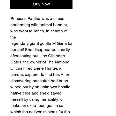
Buy Now
Princess Pantha was a circus-
performing wild animal handler,
who went to Africa, in search of
the
legendary giant gorilla M’Gana for
her act! She disappeared shortly
after setting out – so Gilt-edge
Gates, the owner of The National
Circus hired Dane Hunter, a
famous explorer to find her. After
discovering her safari had been
wiped out by an unknown hostile
native tribe and she’d saved
herself by using her ability to
make an extra-loud gorilla call,
which the natives mistook for the