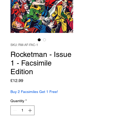
SKU: RM-AF-FAC-1
Rocketman - Issue
1 - Facsimile
Edition
Price
£12.99
Buy 2 Facsimiles Get 1 Free!
Quantity
*