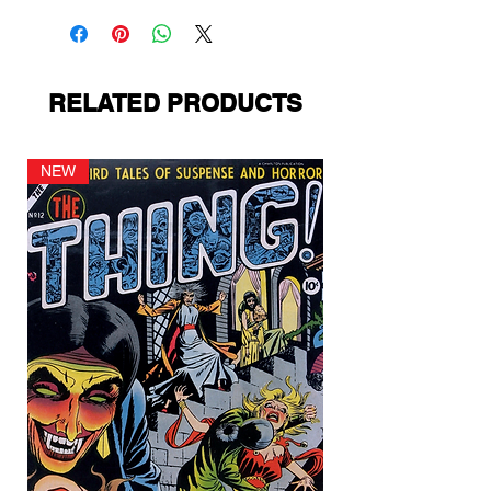
RELATED PRODUCTS
NEW