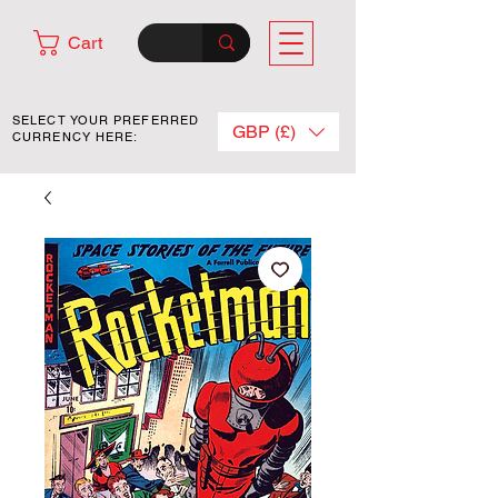
Cart
SELECT YOUR PREFERRED
GBP (£)
CURRENCY HERE: