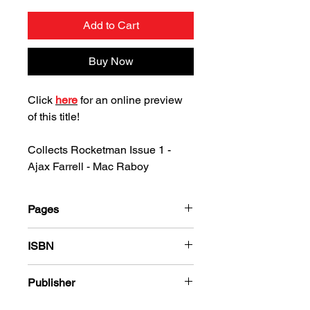
Add to Cart
Buy Now
Click
here
for an online preview
of this title!
Collects Rocketman Issue 1 -
Ajax Farrell - Mac Raboy
Pages
36
ISBN
978-1-80394-380-0
Publisher
Ajax-Farrell