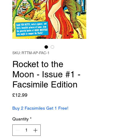
SKU: RTTM-AP-FAC-1
Rocket to the
Moon - Issue #1 -
Facsimile Edition
Price
£12.99
Buy 2 Facsimiles Get 1 Free!
Quantity
*