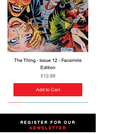
The Thing - Issue 12 - Facsimile
Edition
Price
£12.99
Add to Cart
NEW
NEW
NEW
NEW
NEW
PRE-ORDER
PRE-ORDER
NEW
NEW
NEW
NEW
PRE-ORDER
PRE-ORDER
NEW
NEW
REGISTER FOR OUR
NEWSLETTER