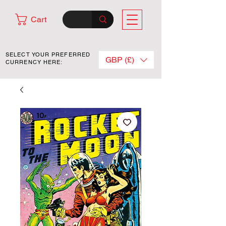
Cart
SELECT YOUR PREFERRED
GBP (£)
CURRENCY HERE: