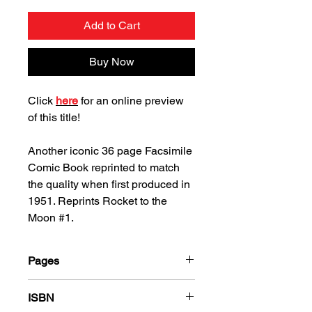
Add to Cart
Buy Now
Click
here
for an online preview
of this title!
Another iconic 36 page Facsimile
Comic Book reprinted to match
the quality when first produced in
1951. Reprints Rocket to the
Moon #1.
Pages
36
ISBN