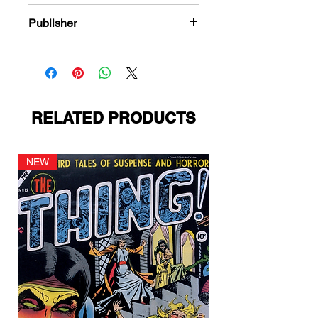
978-1-80394-273-5
Publisher
Avon Publications
RELATED PRODUCTS
NEW