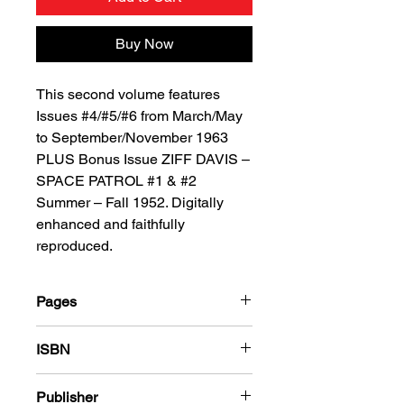
Buy Now
This second volume features
Issues #4/#5/#6 from March/May
to September/November 1963
PLUS Bonus Issue ZIFF DAVIS –
SPACE PATROL #1 & #2
Summer – Fall 1952. Digitally
enhanced and faithfully
reproduced.
Pages
184
ISBN
978-1-78636-937-6
Publisher