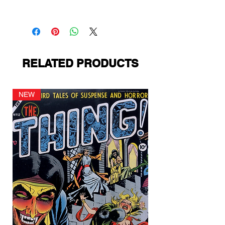
Ziff-Davis
RELATED PRODUCTS
NEW