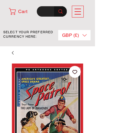
Cart
SELECT YOUR PREFERRED
GBP (£)
CURRENCY HERE: