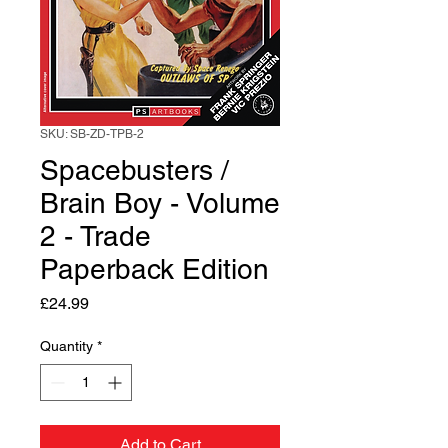
SKU: SB-ZD-TPB-2
Spacebusters /
Brain Boy - Volume
2 - Trade
Paperback Edition
Price
£24.99
Quantity
*
Add to Cart