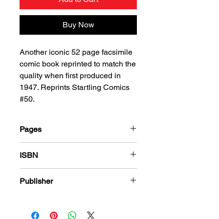
Buy Now
Another iconic 52 page facsimile
comic book reprinted to match the
quality when first produced in
1947. Reprints Startling Comics
#50.
Pages
52
ISBN
978-1-80394-968-0
Publisher
Standard Comics