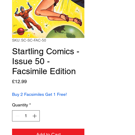
SKU: SC-SC-FAC-50
Startling Comics -
Issue 50 -
Facsimile Edition
Price
£12.99
Buy 2 Facsimiles Get 1 Free!
Quantity
*
Add to Cart