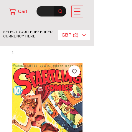
Cart
SELECT YOUR PREFERRED
GBP (£)
CURRENCY HERE: