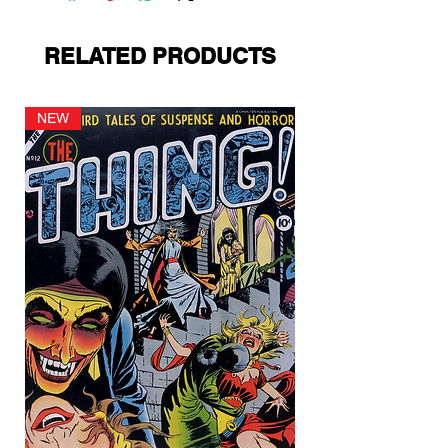
RELATED PRODUCTS
NEW