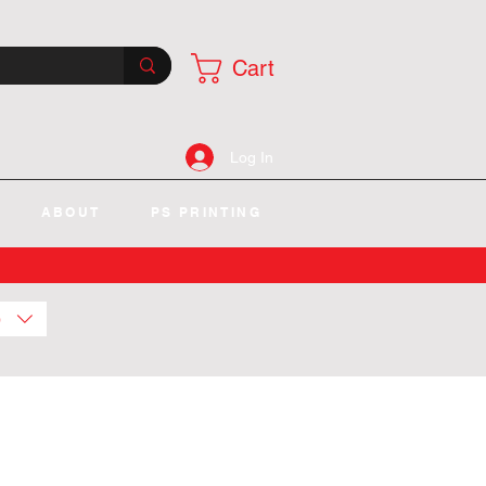
Cart
Log In
ABOUT
PS PRINTING
)