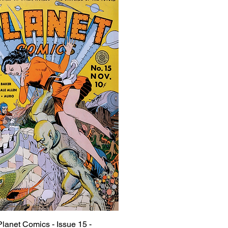
Planet Comics - Issue 15 -
Quick View