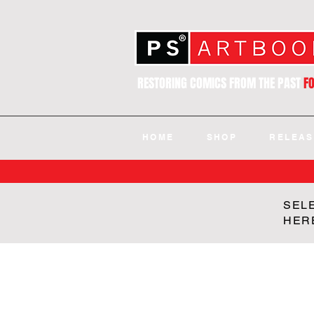
RESTORING COMICS FROM THE PAST
F
HOME
SHOP
RELEAS
SEL
HER