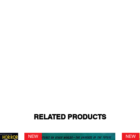
RELATED PRODUCTS
NEW
NEW