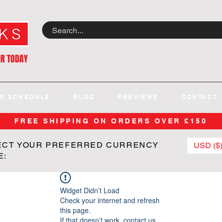
OR TODAY
E SCHEDULE
BLOG
PREVIEWS
CONTACT
FREE SHIPPING ON ORDERS OVER £150
ECT YOUR PREFERRED CURRENCY
USD ($
E:
Widget Didn’t Load
Check your internet and refresh
this page.
If that doesn’t work, contact us.