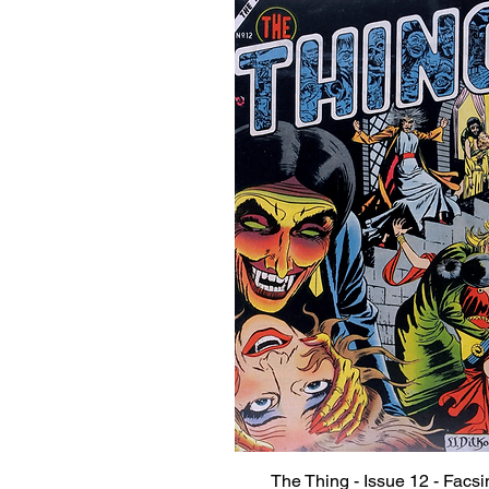
The Thing - Issue 12 - Facsi
Quick View