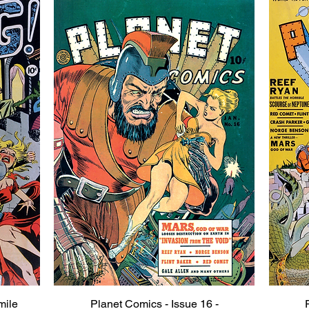
mile
Planet Comics - Issue 16 -
Quick View