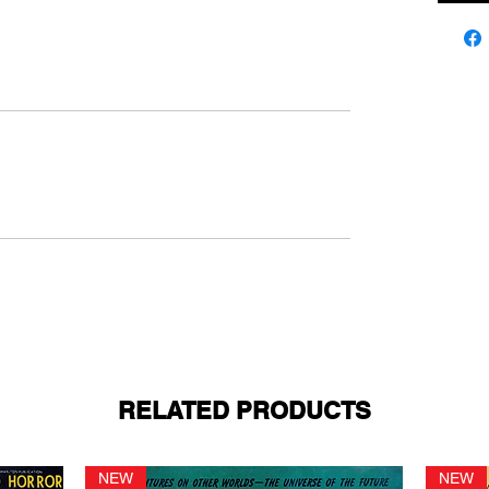
RELATED PRODUCTS
NEW
NEW