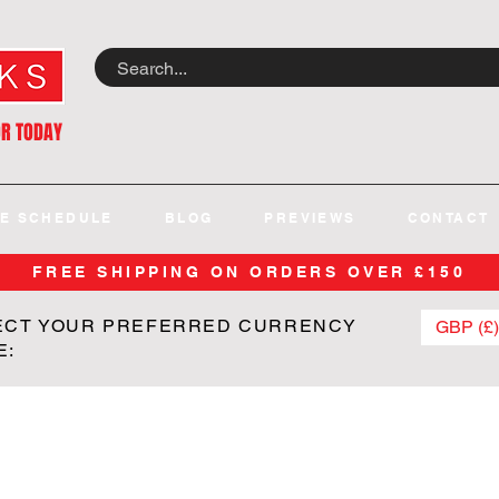
OR TODAY
E SCHEDULE
BLOG
PREVIEWS
CONTACT
FREE SHIPPING ON ORDERS OVER £150
ECT YOUR PREFERRED CURRENCY
GBP (£)
E: