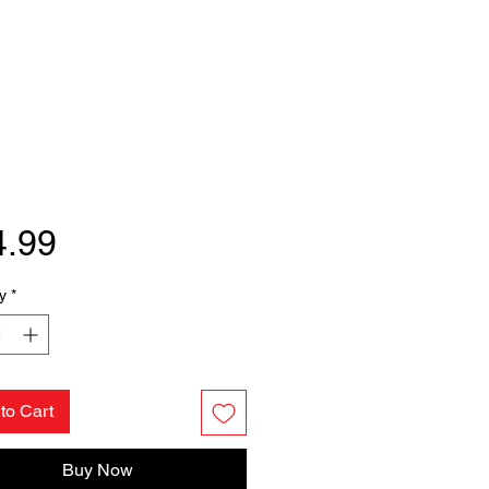
Price
4.99
y
*
to Cart
Buy Now