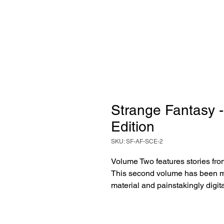
Strange Fantasy -
Edition
SKU: SF-AF-SCE-2
Volume Two features stories fro
This second volume has been me
material and painstakingly digita