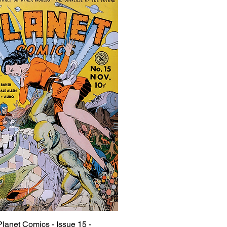
Planet Comics - Issue 15 -
Quick View