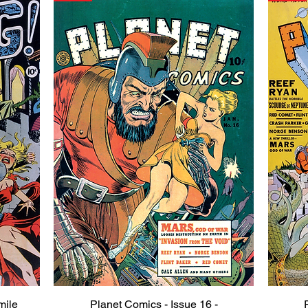
mile
Planet Comics - Issue 16 -
Quick View