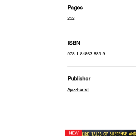
Pages
252
ISBN
978-1-84863-883-9
Publisher
Ajax-Farrell
NEW