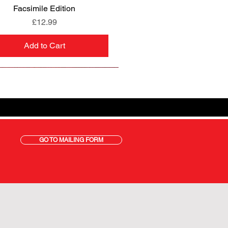
Facsimile Edition
Price
£12.99
Add to Cart
GO TO MAILING FORM