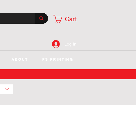
Cart
Log In
ABOUT
PS PRINTING