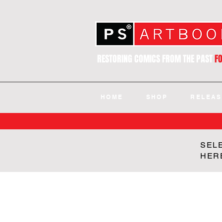
RESTORING COMICS FROM THE PAST
F
HOME
SHOP
RELEAS
SEL
HER