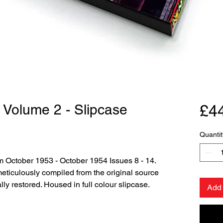
 Volume 2 - Slipcase
£4
Quantit
m October 1953 - October 1954 Issues 8 - 14.
ticulously compiled from the original source
lly restored. Housed in full colour slipcase.
Add 