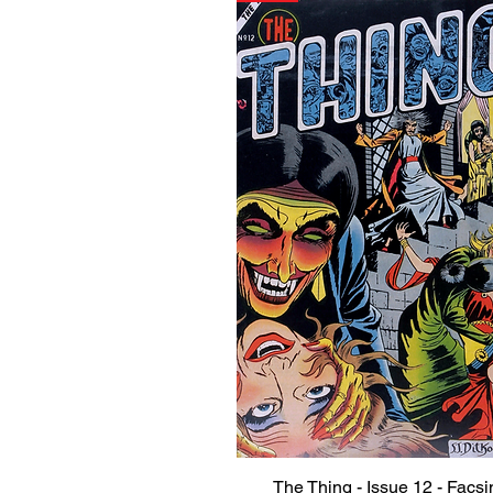
The Thing - Issue 12 - Facsi
Quick View