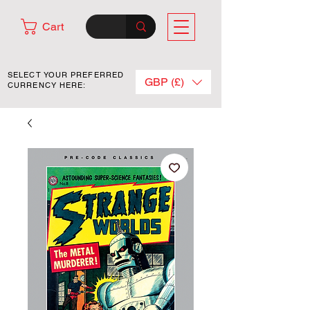
Cart
SELECT YOUR PREFERRED
GBP (£)
CURRENCY HERE: