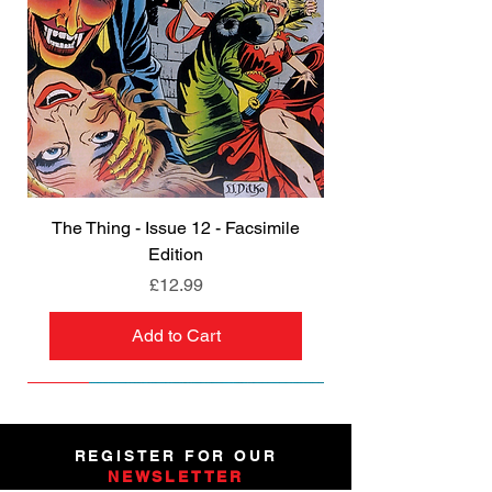
The Thing - Issue 12 - Facsimile
Edition
Price
£12.99
Add to Cart
NEW
NEW
NEW
NEW
NEW
PRE-ORDER
PRE-ORDER
NEW
NEW
NEW
NEW
PRE-ORDER
PRE-ORDER
NEW
NEW
REGISTER FOR OUR
NEWSLETTER