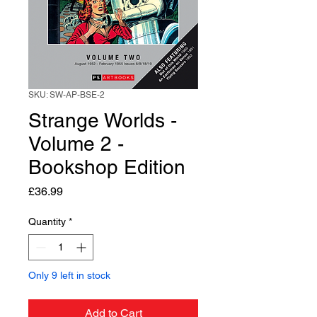
SKU: SW-AP-BSE-2
Strange Worlds -
Volume 2 -
Bookshop Edition
Price
£36.99
Quantity
*
Only 9 left in stock
Add to Cart