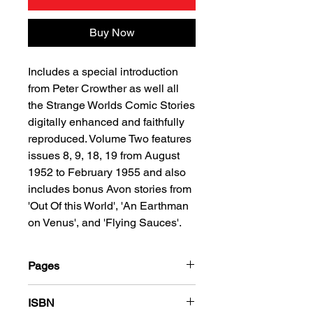
Buy Now
Includes a special introduction
from Peter Crowther as well all
the Strange Worlds Comic Stories
digitally enhanced and faithfully
reproduced. Volume Two features
issues 8, 9, 18, 19 from August
1952 to February 1955 and also
includes bonus Avon stories from
'Out Of this World', 'An Earthman
on Venus', and 'Flying Sauces'.
Pages
288
ISBN