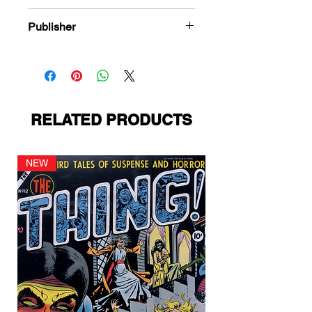
978-1-84863-779-5
Publisher
Avon Publications
RELATED PRODUCTS
NEW