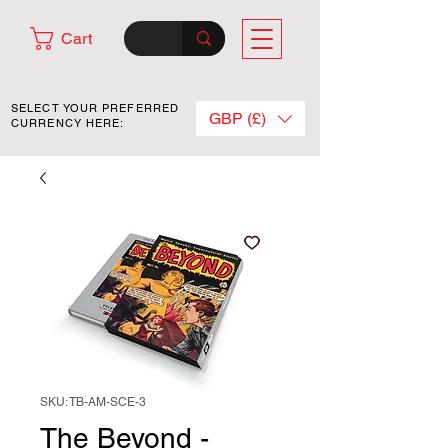
Cart
SELECT YOUR PREFERRED
GBP (£)
CURRENCY HERE:
SKU: TB-AM-SCE-3
The Beyond -