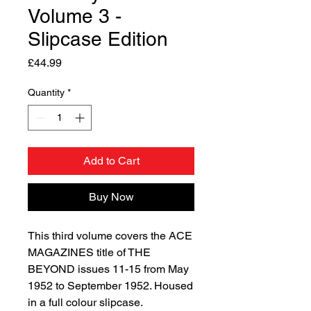
Volume 3 -
Slipcase Edition
Price
£44.99
Quantity
*
Add to Cart
Buy Now
This third volume covers the ACE
MAGAZINES title of THE
BEYOND issues 11-15 from May
1952 to September 1952. Housed
in a full colour slipcase.