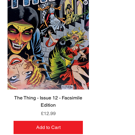
The Thing - Issue 12 - Facsimile
Edition
Price
£12.99
Add to Cart