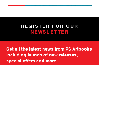
NEW
NEW
NEW
NEW
NEW
PRE-ORDER
PRE-ORDER
NEW
NEW
NEW
NEW
PRE-ORDER
PRE-ORDER
NEW
NEW
REGISTER FOR OUR
NEWSLETTER
Get all the latest news from PS Artbooks
including launch of new releases,
special offers and more.
Please note: After registering you will
receive an email asking you to confirm your
subscription.
GO TO MAILING FORM
GET STARTED