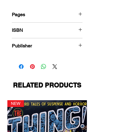
Pages
184
ISBN
978-1-78636-535-4
Publisher
Ace Magazines
RELATED PRODUCTS
NEW