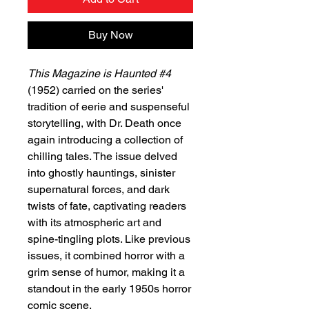
Buy Now
This Magazine is Haunted #4
(1952) carried on the series'
tradition of eerie and suspenseful
storytelling, with Dr. Death once
again introducing a collection of
chilling tales. The issue delved
into ghostly hauntings, sinister
supernatural forces, and dark
twists of fate, captivating readers
with its atmospheric art and
spine-tingling plots. Like previous
issues, it combined horror with a
grim sense of humor, making it a
standout in the early 1950s horror
comic scene.