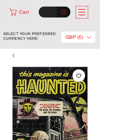
Cart
SELECT YOUR PREFERRED
GBP (£)
CURRENCY HERE: