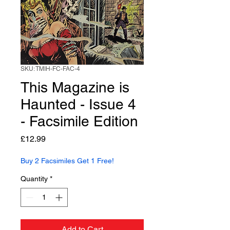
SKU: TMIH-FC-FAC-4
This Magazine is
Haunted - Issue 4
- Facsimile Edition
Price
£12.99
Buy 2 Facsimiles Get 1 Free!
Quantity
*
Add to Cart