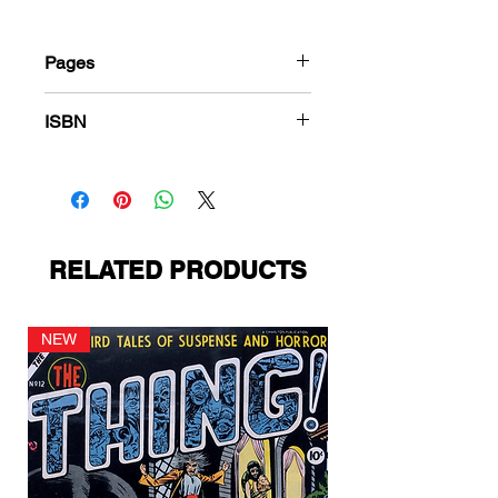
Pages
36
ISBN
978-1-83666-392-8
RELATED PRODUCTS
NEW