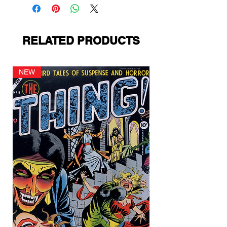
RELATED PRODUCTS
NEW