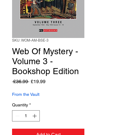
SKU: WOM-AM-BSE-3
Web Of Mystery -
Volume 3 -
Bookshop Edition
Regular
Sale
 £36.99 
£19.99
Price
Price
From the Vault
Quantity
*
Add to Cart