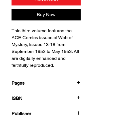
Buy Now
This third volume features the
ACE Comics issues of Web of
Mystery, Issues 13-18 from
September 1952 to May 1953. All
are digitally enhanced and
faithfully reproduced.
Pages
216
ISBN
978-1-78636-148-6
Publisher
Ace Magazines