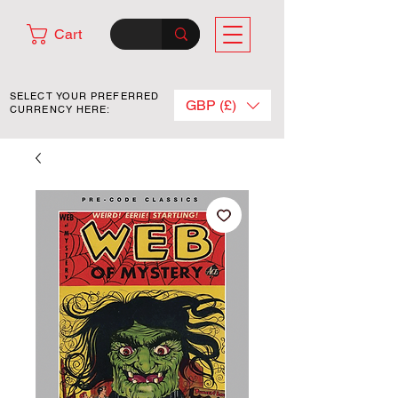
Cart
SELECT YOUR PREFERRED
GBP (£)
CURRENCY HERE: