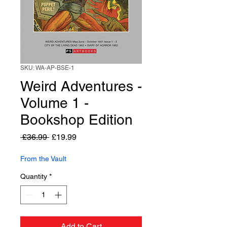
SKU: WA-AP-BSE-1
Weird Adventures -
Volume 1 -
Bookshop Edition
Regular
Sale
 £36.99 
£19.99
Price
Price
From the Vault
Quantity
*
Add to Cart