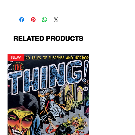
Avon Publications
RELATED PRODUCTS
NEW