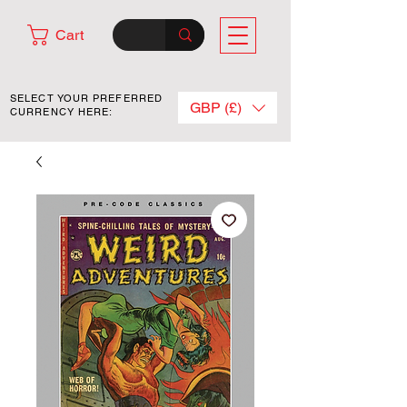
Cart
SELECT YOUR PREFERRED
GBP (£)
CURRENCY HERE: