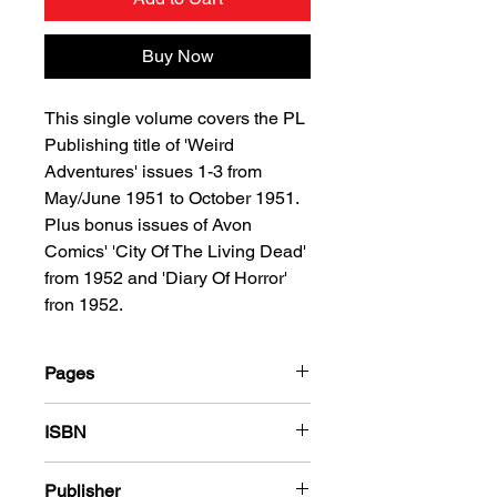
Buy Now
This single volume covers the PL
Publishing title of 'Weird
Adventures' issues 1-3 from
May/June 1951 to October 1951.
Plus bonus issues of Avon
Comics' 'City Of The Living Dead'
from 1952 and 'Diary Of Horror'
fron 1952.
Pages
184
ISBN
978-1-78636-536-1
Publisher