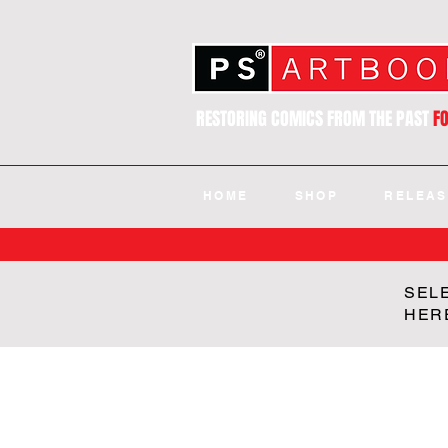
RESTORING COMICS FROM THE PAST
F
HOME
SHOP
RELEAS
SEL
HER