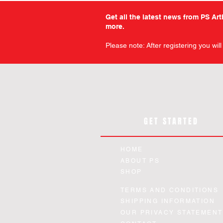
Get all the latest news from PS Ar
more.
Please note: After registering you wil
GET STARTED
HOME
ABOUT PS
SHOP
Military Comics - Volume 12 -
Warfront - Volume 1 - Slipc
Chamber of Chills - The Art
Planet Comics - Issue 14 
Planet Comics - Issue 12 
Quick View
Quick View
Quick View
Quick View
Quick View
TERMS AND CONDITIONS
Horror - Slipcase Edition
Paperback Edition
Facsimile Edition
Facsimile Edition
Edition
SHIPPING INFORMATION
Price
Price
Price
Price
Price
£12.99
£44.99
£24.99
£94.99
£12.99
OUR PRIVACY STATEMENT