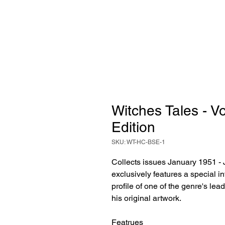
Witches Tales - 
Edition
SKU: WT-HC-BSE-1
Collects issues January 1951 - 
exclusively features a special 
profile of one of the genre's lea
his original artwork.
Featrues