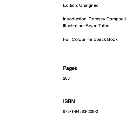
Edition: Unsigned
Introduction: Ramsey Campbell
Illustration: Bryan Talbot
Full Colour Hardback Book
Pages
288
ISBN
978-1-84863-208-0