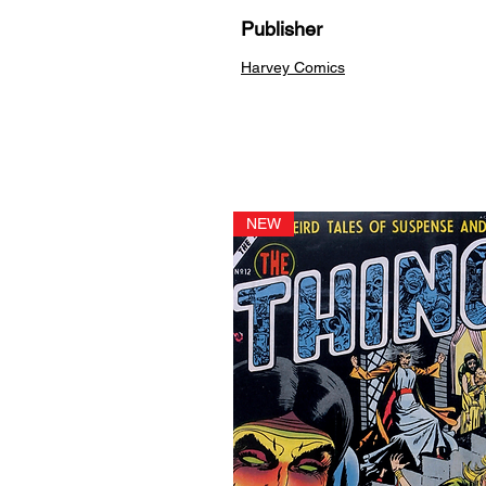
Publisher
Harvey Comics
NEW