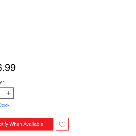
Price
6.99
y
*
Stock
otify When Available