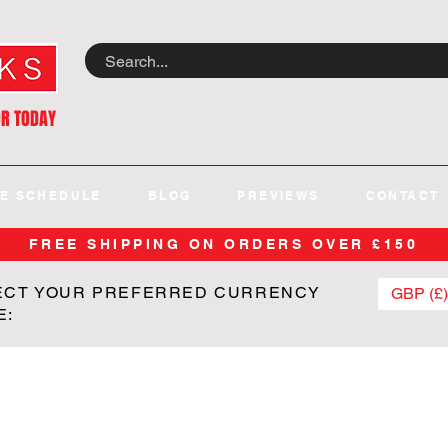
OR TODAY
E SCHEDULE
BLOG
PREVIEWS
CONTACT
FREE SHIPPING ON ORDERS OVER £150
ECT YOUR PREFERRED CURRENCY
GBP (£)
E: