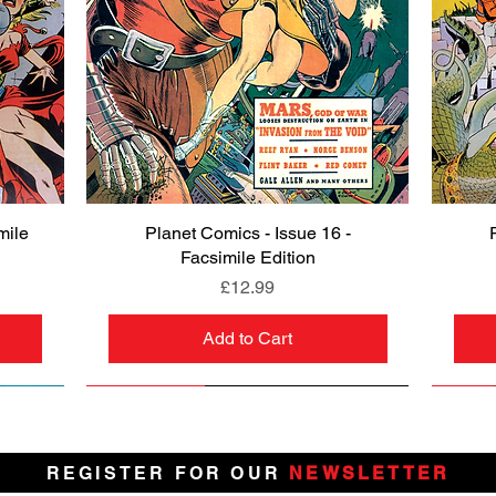
mile
Planet Comics - Issue 16 -
Quick View
Facsimile Edition
Price
£12.99
Add to Cart
NEW
PRE-ORDER
NEW
PRE-ORDER
NEW
NEW
NEW
NEW
REGISTER FOR OUR
NEWSLETTER