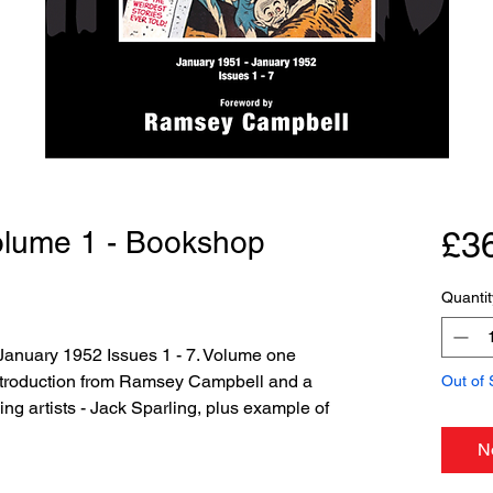
Volume 1 - Bookshop
£3
Quantit
January 1952 Issues 1 - 7. Volume one
introduction from Ramsey Campbell and a
Out of 
ding artists - Jack Sparling, plus example of
N