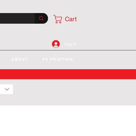
Cart
Log In
ABOUT
PS PRINTING