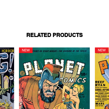
RELATED PRODUCTS
NEW
NEW