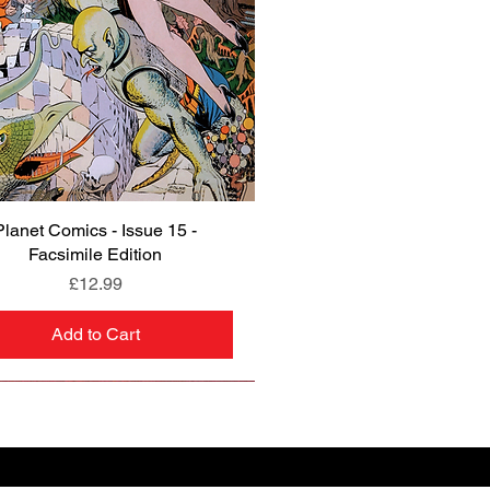
Planet Comics - Issue 15 -
Quick View
Facsimile Edition
Price
£12.99
Add to Cart