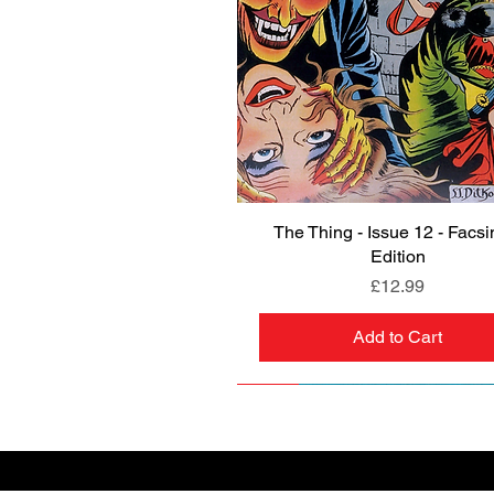
The Thing - Issue 12 - Facsi
Quick View
Edition
Price
£12.99
Add to Cart
NEW
PRE-ORDER
NEW
PRE-ORDER
NEW