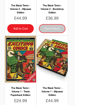
The Black Terror -
The Black Terror -
Volume 2 - Slipcase
Volume 2 - Bookshop
Edition
Edition
Price
Price
£44.99
£36.99
Add to Cart
Out of Stock
The Black Terror -
The Black Terror -
Volume 1 - Trade
Volume 1 - Slipcase
Paperback Edition
Edition
Price
Price
£24.99
£44.99