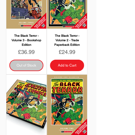
The Black Terror -
The Black Terror -
Volume 3 - Bookshop
Volume 2 - Trade
Edition
Paperback Edition
Price
Price
£36.99
£24.99
Out of Stock
Add to Cart