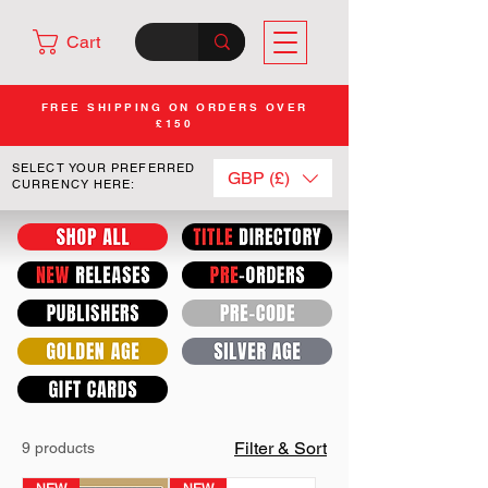
Cart
FREE SHIPPING ON ORDERS OVER
£150
SELECT YOUR PREFERRED
GBP (£)
CURRENCY HERE:
Filter & Sort
9 products