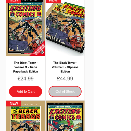
NEW
NEW
The Black Terror -
The Black Terror -
Volume 3 - Trade
Volume 3 - Slipcase
Paperback Edition
Edition
Price
Price
£24.99
£44.99
Add to Cart
Out of Stock
NEW