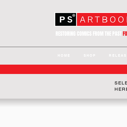
RESTORING COMICS FROM THE PAST
F
HOME
SHOP
RELEAS
SEL
HER