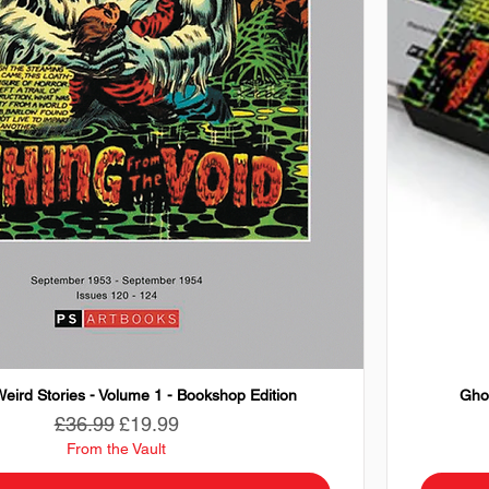
eird Stories - Volume 1 - Bookshop Edition
Ghos
Regular Price
Sale Price
£36.99
£19.99
From the Vault