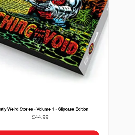
tly Weird Stories - Volume 1 - Slipcase Edition
Price
£44.99