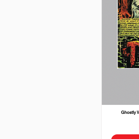
Ghostly W