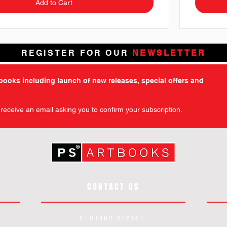
Add to Cart
REGISTER FOR OUR
NEWSLETTER
tbooks including launch of new releases, special offers and
l receive an email asking you to confirm your subscription.
CONTACT US
P: 01482 212161