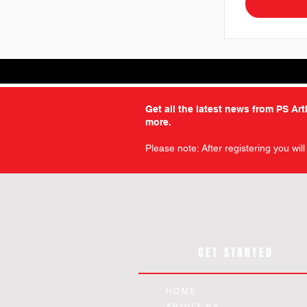
Get all the latest news from PS Ar
more.
Please note: After registering you wil
GET STARTED
HOME