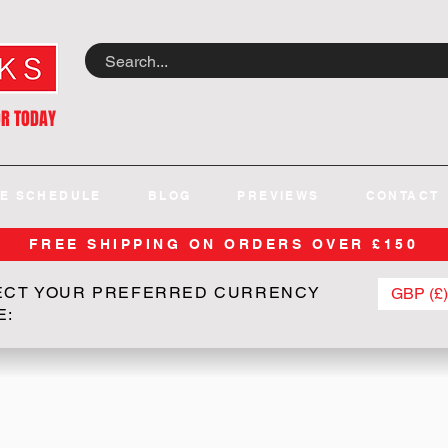
OR TODAY
E SCHEDULE
BLOG
PREVIEWS
CONTACT
FREE SHIPPING ON ORDERS OVER £150
ECT YOUR PREFERRED CURRENCY
GBP (£)
E: