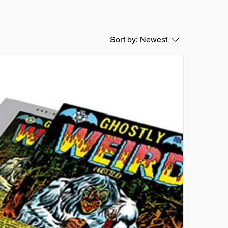
Sort by:
Newest