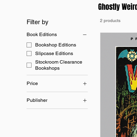
Ghostly Weird
2 products
Filter by
Book Editions
Bookshop Editions
Slipcase Editions
Stockroom Clearance
Bookshops
Price
Publisher
£36
£45
L B Cole
Star Publications