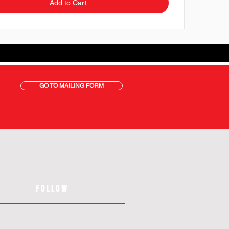
Add to Cart
GO TO MAILING FORM
FOLLOW