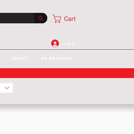
Cart
Log In
ABOUT
PS PRINTING