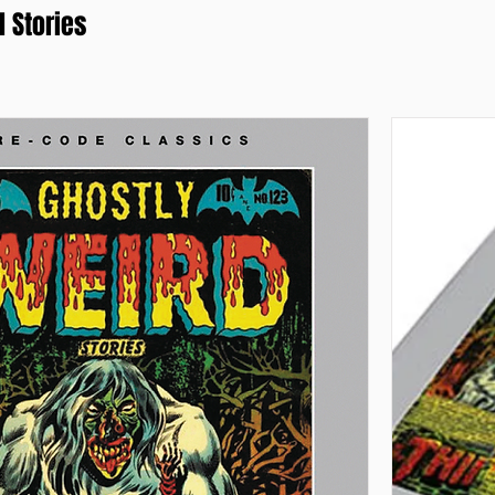
 Stories