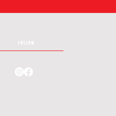
FOLLOW