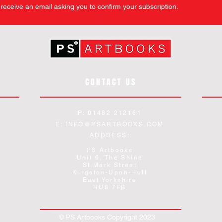
l receive an email asking you to confirm your subscription.
CONTACT US
P: 01482 212161
E:
INFO@PSARTBOOKS.COM
ADDRESS:
PS Artbooks
Unit 6, The Shine
St Mark Street
Kingston-Upon-Hull
East Yorkshire
HU8 7FB
© PS Artbooks Copyright 2023