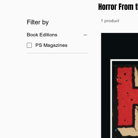
Horror From 
1 product
Filter by
Book Editions
PS Magazines