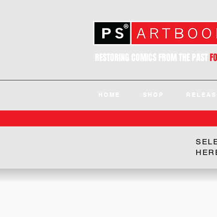
RESTORING COMICS FROM THE PAST
F
HOME
SHOP
RELEAS
SEL
HER