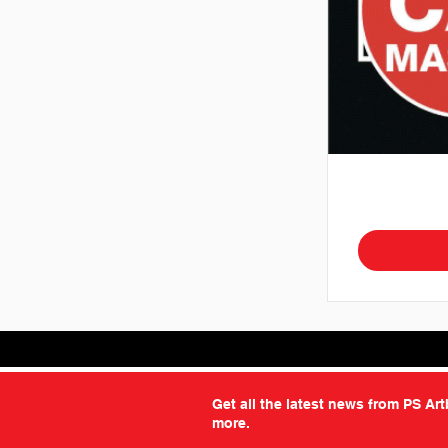
Get all the latest news from PS Ar
more.