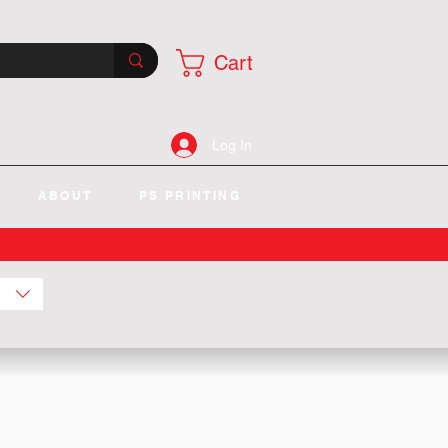
Cart
Log In
ABOUT
PS PRINTING