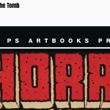
the Tomb