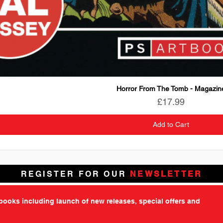
Horror From The Tomb - Magazin
Price
£17.99
Add to Cart
REGISTER FOR OUR
NEWSLETTER
tbooks including launch of new releases, special offers and