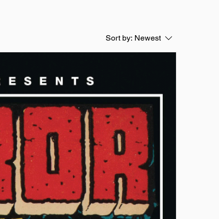
Sort by:
Newest