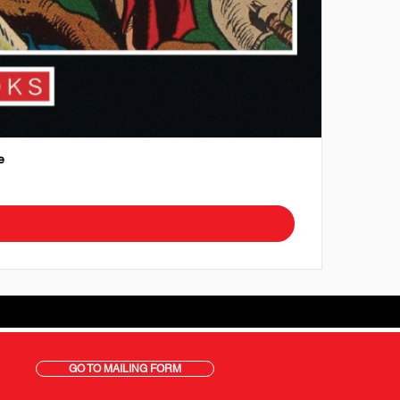
e
GO TO MAILING FORM