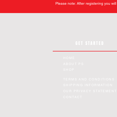
Please note: After registering you wil
GET STARTED
HOME
ABOUT PS
SHOP
TERMS AND CONDITIONS
SHIPPING INFORMATION
OUR PRIVACY STATEMENT
CONTACT