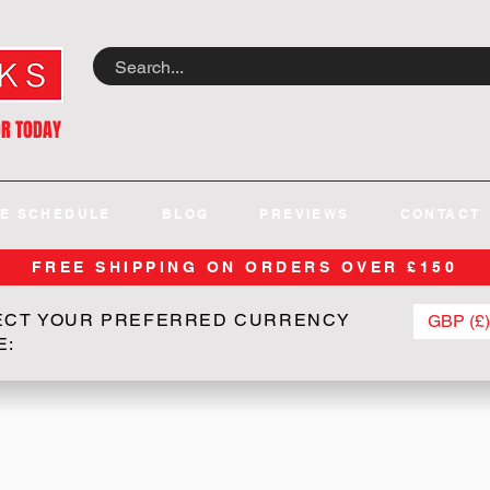
OR TODAY
E SCHEDULE
BLOG
PREVIEWS
CONTACT
FREE SHIPPING ON ORDERS OVER £150
ECT YOUR PREFERRED CURRENCY
GBP (£)
E: