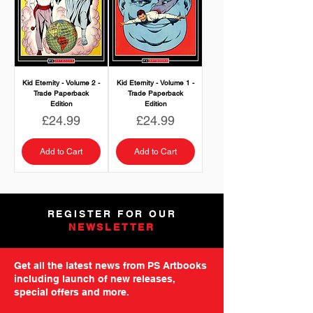
Kid Eternity - Volume 2 -
Kid Eternity - Volume 1 -
Trade Paperback
Trade Paperback
Edition
Edition
Price
Price
£24.99
£24.99
Add to Cart
Add to Cart
REGISTER FOR OUR
NEWSLETTER
Get all the latest news from PS Artbooks
including launch of new releases,
special offers and more.