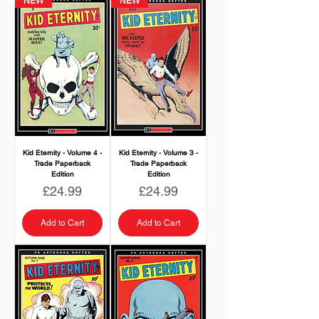
NEW
NEW
Kid Eternity - Volume 4 -
Kid Eternity - Volume 3 -
Trade Paperback
Trade Paperback
Edition
Edition
Price
Price
£24.99
£24.99
Add to Cart
Add to Cart