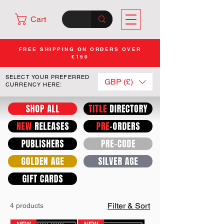
Cart
FREE SHIPPING ON ORDERS OVER
£150
SELECT YOUR PREFERRED
GBP (£)
CURRENCY HERE:
Filter & Sort
4 products