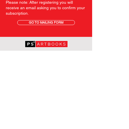
Please note: After registering you will
receive an email asking you to confirm your
subscription.
GO TO MAILING FORM
GET STARTED
HOME
ABOUT PS
SHOP
TERMS AND CONDITIONS
SHIPPING INFORMATION
OUR PRIVACY STATEMENT
CONTACT
FOLLOW