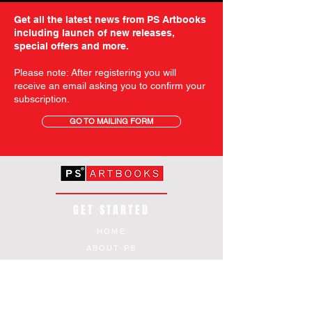
Get all the latest news from PS Artbooks
including launch of new releases,
special offers and more.
Please note: After registering you will
receive an email asking you to confirm your
subscription.
GO TO MAILING FORM
GET STARTED
HOME
ABOUT PS
SHOP
TERMS AND CONDITIONS
SHIPPING INFORMATION