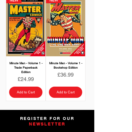
NEW
NEW
Minute Man - Volume 1 -
Minute Man - Volume 1 -
Trade Paperback
Bookshop Edition
Edition
Price
£36.99
Price
£24.99
Add to Cart
Add to Cart
REGISTER FOR OUR
NEWSLETTER