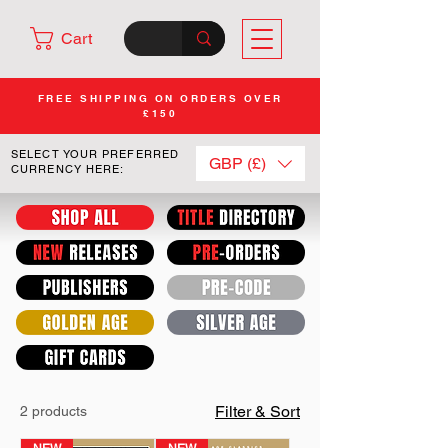
Cart
FREE SHIPPING ON ORDERS OVER
£150
SELECT YOUR PREFERRED
GBP (£)
CURRENCY HERE:
Filter & Sort
2 products