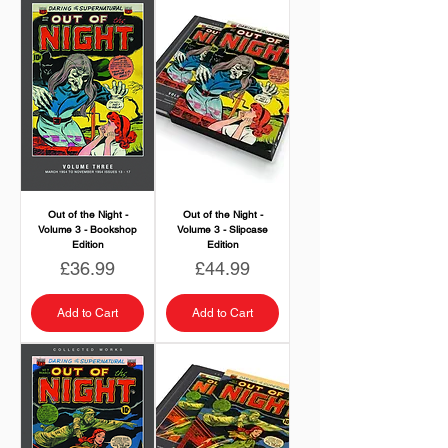
Out of the Night -
Out of the Night -
Volume 3 - Bookshop
Volume 3 - Slipcase
Edition
Edition
Price
Price
£36.99
£44.99
Add to Cart
Add to Cart