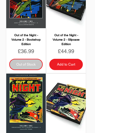
Out of the Night -
Out of the Night -
Volume 2 - Bookshop
Volume 2 - Slipcase
Edition
Edition
Price
Price
£36.99
£44.99
Out of Stock
Add to Cart