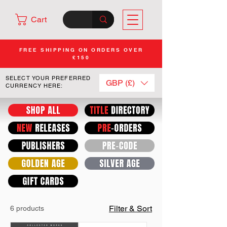
Cart
FREE SHIPPING ON ORDERS OVER
£150
SELECT YOUR PREFERRED
GBP (£)
CURRENCY HERE:
Filter & Sort
6 products