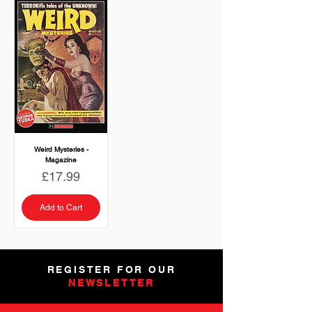
Weird Mysteries -
Magazine
Price
£17.99
Add to Cart
REGISTER FOR OUR
NEWSLETTER