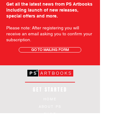
Get all the latest news from PS Artbooks
including launch of new releases,
special offers and more.
Please note: After registering you will
receive an email asking you to confirm your
subscription.
GO TO MAILING FORM
GET STARTED
HOME
ABOUT PS
SHOP
TERMS AND CONDITIONS
SHIPPING INFORMATION
OUR PRIVACY STATEMENT