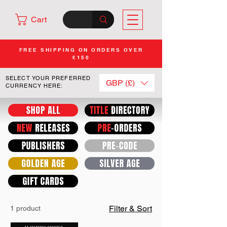
Cart
FREE SHIPPING ON ORDERS OVER
£150
SELECT YOUR PREFERRED
GBP (£)
CURRENCY HERE:
Filter & Sort
1 product