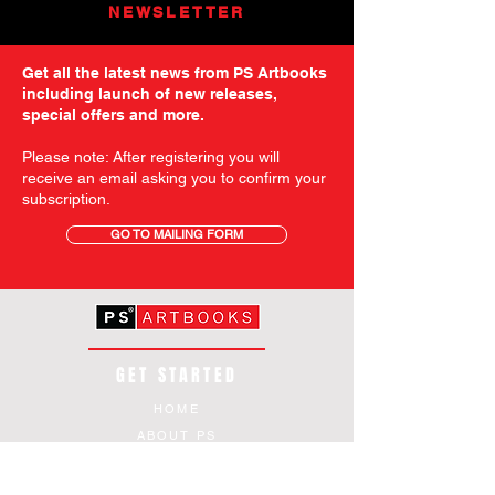
NEWSLETTER
Get all the latest news from PS Artbooks
including launch of new releases,
special offers and more.
Please note: After registering you will
receive an email asking you to confirm your
subscription.
GO TO MAILING FORM
GET STARTED
HOME
ABOUT PS
SHOP
TERMS AND CONDITIONS