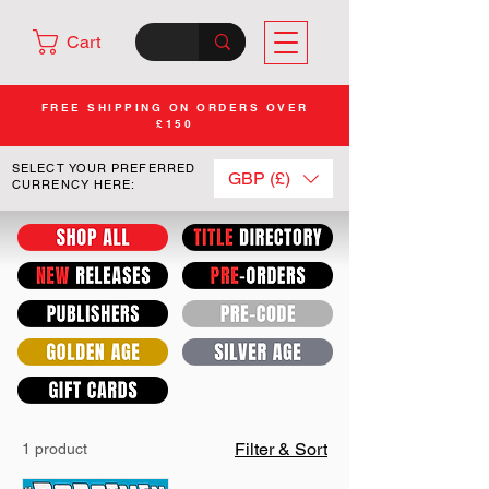
Cart
FREE SHIPPING ON ORDERS OVER
£150
SELECT YOUR PREFERRED
GBP (£)
CURRENCY HERE:
Filter & Sort
1 product