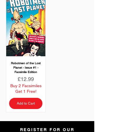
Robotmen of the Lost
Planet - Issue #1 -
Facsimile Edition
Price
£12.99
Buy 2 Facsimiles
Get 1 Free!
Add to Cart
REGISTER FOR OUR